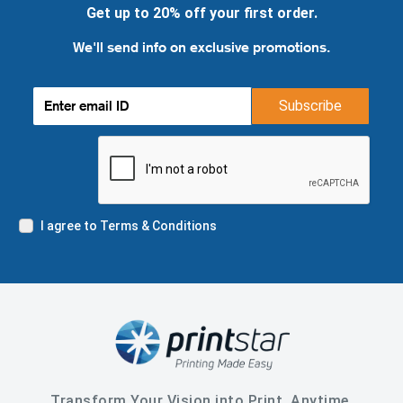
Get up to 20% off your first order.
We'll send info on exclusive promotions.
Subscribe
I agree to Terms & Conditions
Transform Your Vision into Print, Anytime,