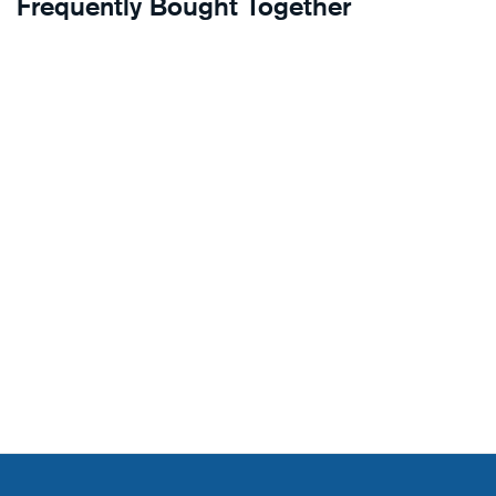
Frequently Bought Together