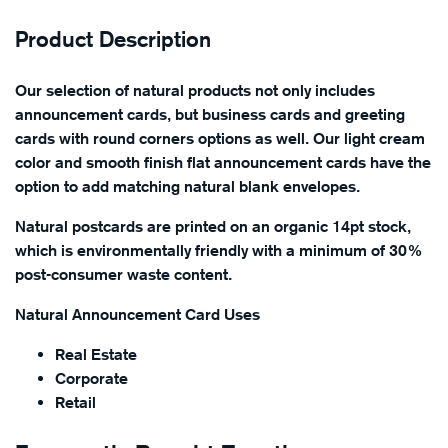
Product Description
Our selection of natural products not only includes
announcement cards, but business cards and greeting
cards with round corners options as well. Our light cream
color and smooth finish flat announcement cards have the
option to add matching natural blank envelopes.
Natural postcards are printed on an organic 14pt stock,
which is environmentally friendly with a minimum of 30%
post-consumer waste content.
Natural Announcement Card Uses
Real Estate
Corporate
Retail