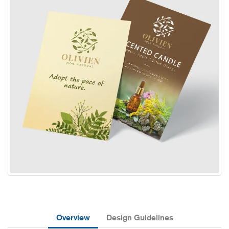
Overview
Design Guidelines