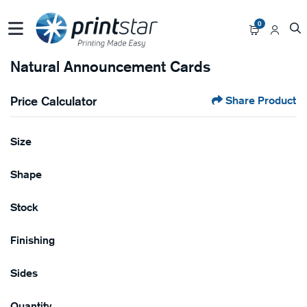
0
Natural Announcement Cards
Price Calculator
Share Product
Size
Shape
Stock
Finishing
Sides
Quantity