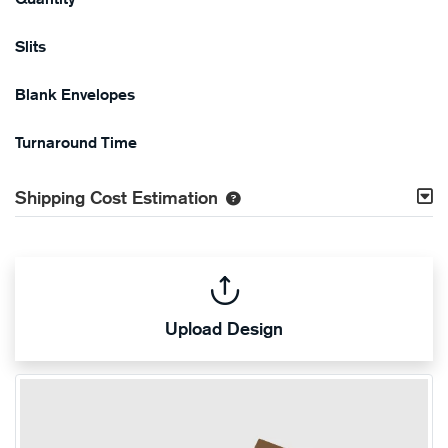
Slits
Blank Envelopes
Turnaround Time
Shipping Cost Estimation
Upload Design