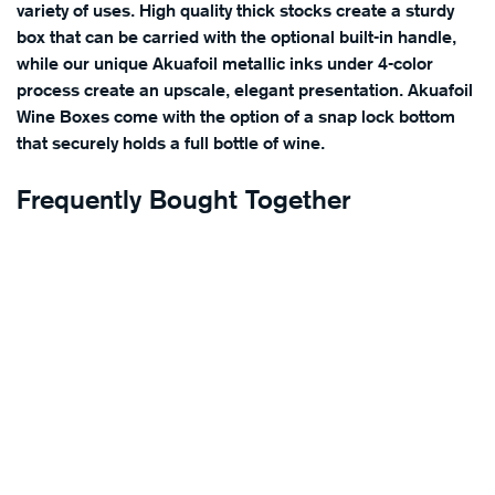
variety of uses. High quality thick stocks create a sturdy
box that can be carried with the optional built-in handle,
while our unique Akuafoil metallic inks under 4-color
process create an upscale, elegant presentation. Akuafoil
Wine Boxes come with the option of a snap lock bottom
that securely holds a full bottle of wine.
Frequently Bought Together