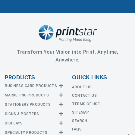
Transform Your Vision into Print, Anytime,
Anywhere.
PRODUCTS
QUICK LINKS
BUSINESS CARD PRODUCTS
ABOUT US
MARKETING PRODUCTS
CONTACT US
Business Cards
EDGE Cards
TERMS OF USE
STATIONERY PRODUCTS
Calendars
Hot Foil
SITEMAP
CD and DVD
SIGNS & POSTERS
Announcement Cards
Painted Edge Cards
Door Hangers
SEARCH
Envelopes
DISPLAYS
Adhesive Vinyl
Raised Foil
Event Tickets
Greeting Cards
FAQS
Car Magnets
Raised Spot UV
SPECIALTY PRODUCTS
Banners with Stand
Flyers and Brochures