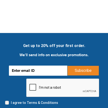
Get up to 20% off your first order.
We'll send info on exclusive promotions.
Subscribe
I agree to Terms & Conditions