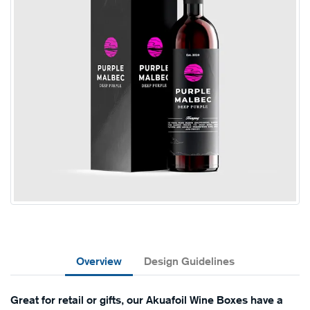
Overview
Design Guidelines
Great for retail or gifts, our Akuafoil Wine Boxes have a