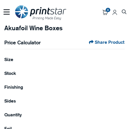
0
Akuafoil Wine Boxes
Price Calculator
Share Product
Size
Stock
Finishing
Sides
Quantity
Foil