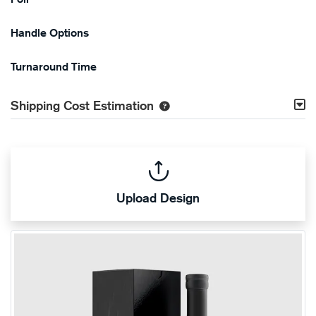
Handle Options
Turnaround Time
Shipping Cost Estimation
Upload Design