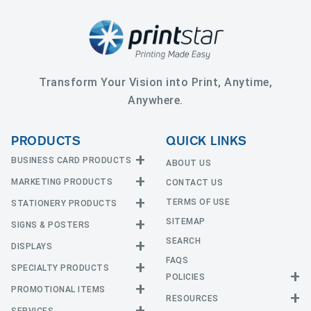
Transform Your Vision into Print, Anytime,
Anywhere.
PRODUCTS
QUICK LINKS
BUSINESS CARD PRODUCTS
ABOUT US
MARKETING PRODUCTS
CONTACT US
Business Cards
EDGE Cards
TERMS OF USE
STATIONERY PRODUCTS
Calendars
Hot Foil
SITEMAP
CD and DVD
SIGNS & POSTERS
Announcement Cards
Painted Edge Cards
Door Hangers
SEARCH
Envelopes
DISPLAYS
Adhesive Vinyl
Raised Foil
Event Tickets
Greeting Cards
FAQS
Car Magnets
Raised Spot UV
SPECIALTY PRODUCTS
Banners with Stand
Flyers and Brochures
Letterheads
POLICIES
Fabric Banners
Silk Cards
Privacy Policy
Counter Cards
Hang Tags
PROMOTIONAL ITEMS
Mounted Canvas
NCR Forms
Templates
Indoor Banners
RESOURCES
Return Policy
Suede Cards
Displays
Header Cards
Natural Cards