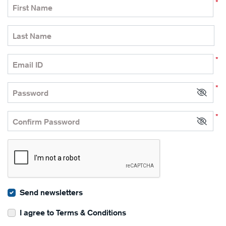
*
First Name
Last Name
*
Email ID
*
Password
*
Confirm Password
Send newsletters
I agree to Terms & Conditions