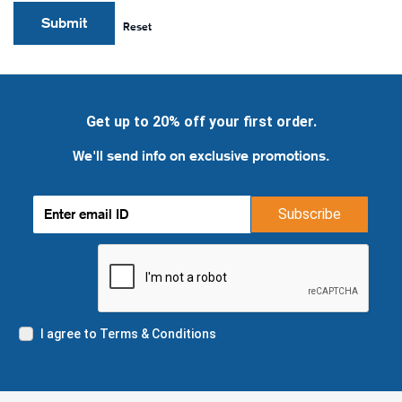
Submit
Reset
Get up to 20% off your first order.
We'll send info on exclusive promotions.
Subscribe
I agree to Terms & Conditions