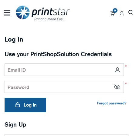
0
Log In
Use your PrintShopSolution Credentials
*
Email ID
*
Password
Forgot password?
Log In
Sign Up