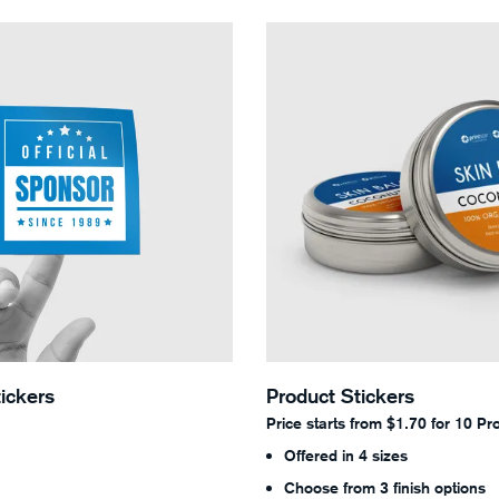
Standard Stickers
View Details Product Sticker
ickers
Product Stickers
Price starts from $1.70 for 10 Pr
Offered in 4 sizes
Choose from 3 finish options