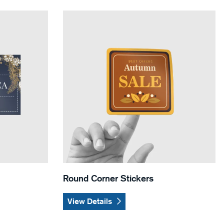
ers
View Details Round Corner Stickers
Round Corner Stickers
View Details