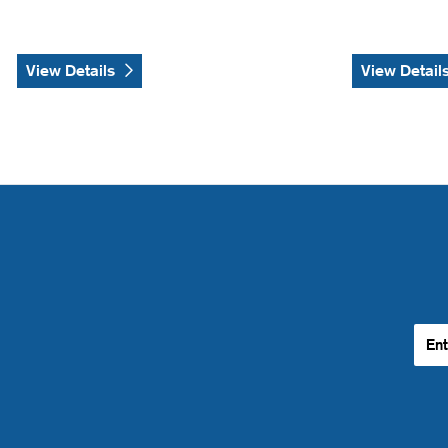
View Details
View Detail