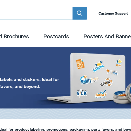
Customer Support
d Brochures
Postcards
Posters And Banne
abels and stickers. Ideal for
 favors, and beyond.
deal for product labeling, promotions, packaging, party favors, and bey