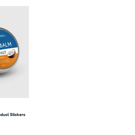
s
oduct Stickers