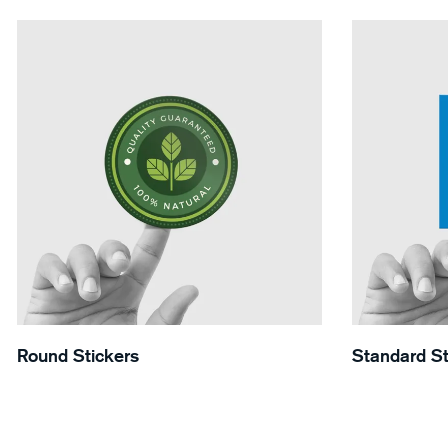
View Details Round Stickers
View Details 
Round Stickers
Standard St