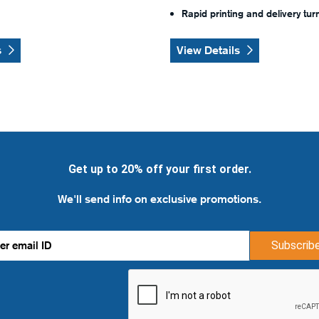
Rapid printing and delivery tu
s
View Details
Get up to 20% off your first order.
We'll send info on exclusive promotions.
Subscrib