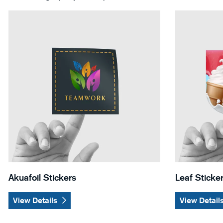
View Details Akuafoil Stickers
View Details 
Akuafoil Stickers
Leaf Sticke
View Details
View Detail