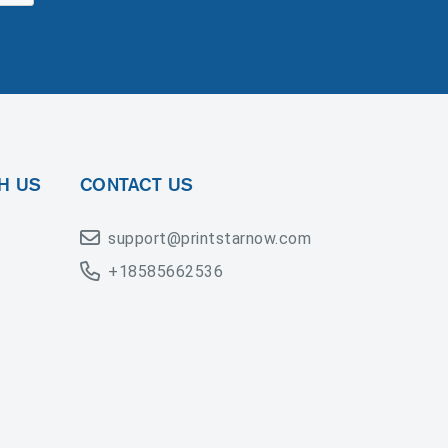
H US
CONTACT US
support@printstarnow.com
+18585662536