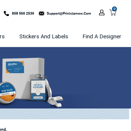
0
858 566 2536
Support@printstarnow.com
rs
Stickers And Labels
Find A Designer
ond.