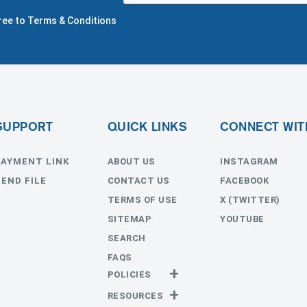
gree to Terms & Conditions
SUPPORT
QUICK LINKS
CONNECT WIT
PAYMENT LINK
ABOUT US
INSTAGRAM
SEND FILE
CONTACT US
FACEBOOK
TERMS OF USE
X (TWITTER)
SITEMAP
YOUTUBE
SEARCH
FAQS
POLICIES
Privacy Policy
RESOURCES