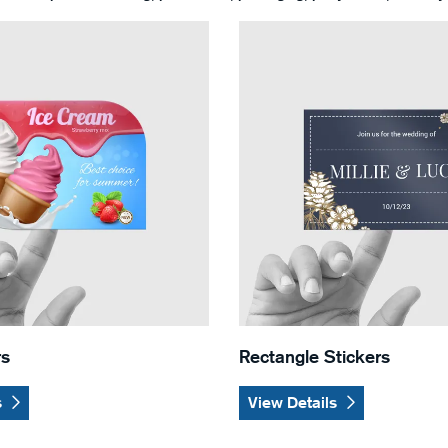
Leaf Stickers
View Details Rectangle Stick
rs
Rectangle Stickers
s
View Details