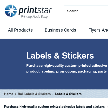
All Products
Business Cards
Flyers An
Labels & Stickers
Purchase high-quality custom printed adhesive l
product labeling, promotions, packaging, party
Home
Roll Labels & Stickers
Labels & Stickers
Purchase high-quality custom printed adhesive labels and stickers. I