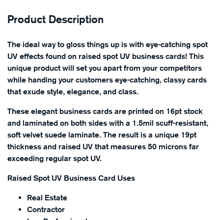
Product Description
The ideal way to gloss things up is with eye-catching spot
UV effects found on raised spot UV business cards! This
unique product will set you apart from your competitors
while handing your customers eye-catching, classy cards
that exude style, elegance, and class.
These elegant business cards are printed on 16pt stock
and laminated on both sides with a 1.5mil scuff-resistant,
soft velvet suede laminate. The result is a unique 19pt
thickness and raised UV that measures 50 microns far
exceeding regular spot UV.
Raised Spot UV Business Card Uses
Real Estate
Contractor