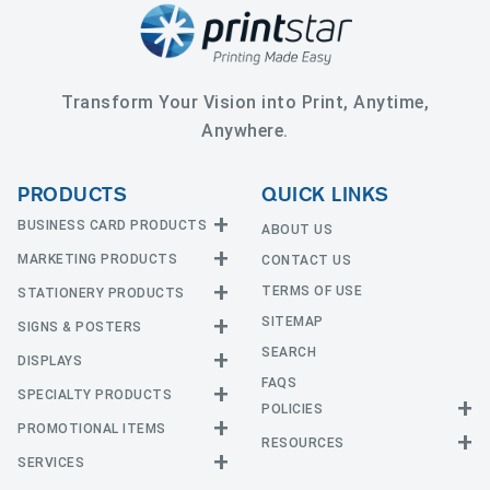
Transform Your Vision into Print, Anytime,
Anywhere.
PRODUCTS
QUICK LINKS
BUSINESS CARD PRODUCTS
ABOUT US
MARKETING PRODUCTS
CONTACT US
Business Cards
EDGE Cards
TERMS OF USE
STATIONERY PRODUCTS
Calendars
Hot Foil
SITEMAP
CD and DVD
SIGNS & POSTERS
Announcement Cards
Painted Edge Cards
Door Hangers
SEARCH
Envelopes
DISPLAYS
Adhesive Vinyl
Raised Foil
Event Tickets
Greeting Cards
FAQS
Car Magnets
Raised Spot UV
SPECIALTY PRODUCTS
Banners with Stand
Flyers and Brochures
Letterheads
POLICIES
Fabric Banners
Silk Cards
Privacy Policy
Counter Cards
Hang Tags
PROMOTIONAL ITEMS
Mounted Canvas
NCR Forms
Templates
Indoor Banners
RESOURCES
Return Policy
Suede Cards
Displays
Header Cards
Natural Cards
SERVICES
Buttons
Estimates
Large Posters
Event Tents
Magnets
Notepads