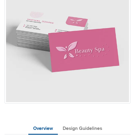
Overview
Design Guidelines