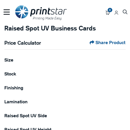
0
Raised Spot UV Business Cards
Price Calculator
Share Product
Size
Stock
Finishing
Lamination
Raised Spot UV Side
Raised Spot UV Height