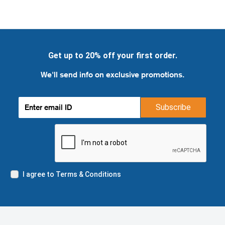
Get up to 20% off your first order.
We'll send info on exclusive promotions.
Subscribe
I agree to Terms & Conditions