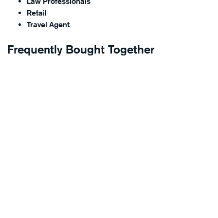
Law Professionals
Retail
Travel Agent
Frequently Bought Together