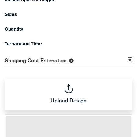
Sides
Quantity
Turnaround Time
Shipping Cost Estimation
Upload Design