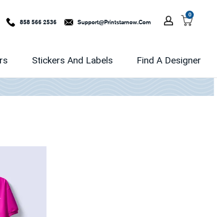
0
858 566 2536
Support@printstarnow.com
rs
Stickers And Labels
Find A Designer