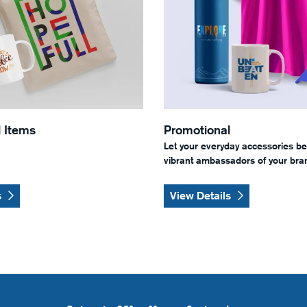
 Items
Promotional
Let your everyday accessories b
vibrant ambassadors of your bran
s
View Details