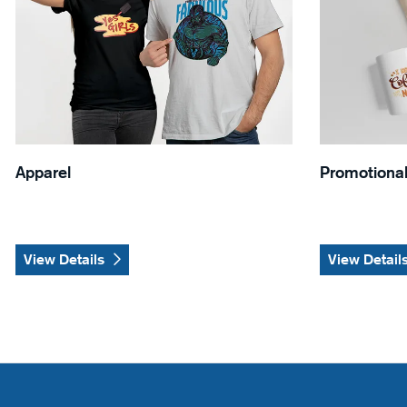
Apparel
Promotional
View Details
View Detail