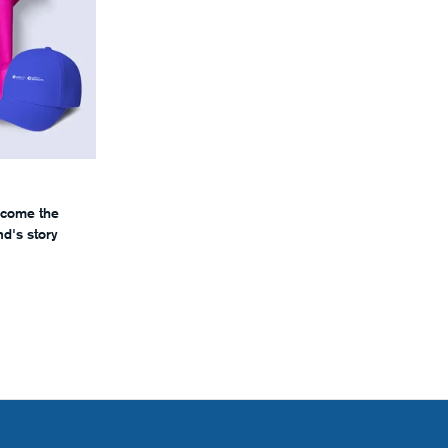
ecome the
d's story