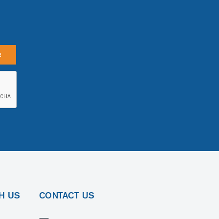
e
H US
CONTACT US