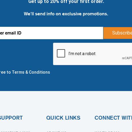
Get up to 20% off your first order.
We'll send info on exclusive promotions.
Subscrib
gree to Terms & Conditions
SUPPORT
QUICK LINKS
CONNECT WIT