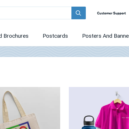
Customer Support
d Brochures
Postcards
Posters And Banne
 Promotional Items
View Details Promotional