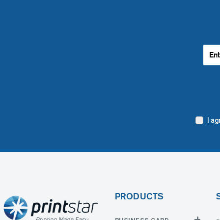
I a
PRODUCTS