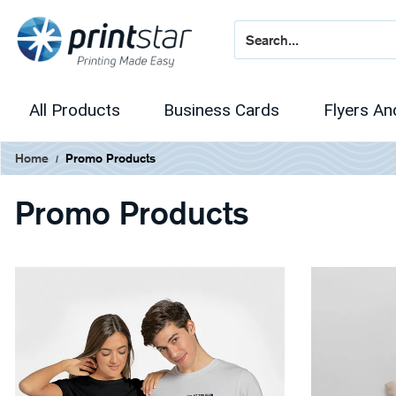
All Products
Business Cards
Flyers An
Home
Promo Products
Promo Products
View Details Apparel
View Details