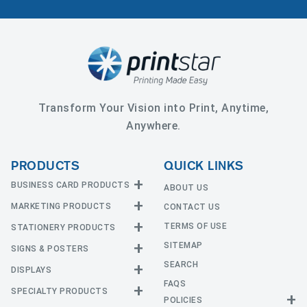
Transform Your Vision into Print, Anytime,
Anywhere.
PRODUCTS
QUICK LINKS
BUSINESS CARD PRODUCTS
ABOUT US
MARKETING PRODUCTS
CONTACT US
Business Cards
EDGE Cards
TERMS OF USE
STATIONERY PRODUCTS
Calendars
Hot Foil
SITEMAP
CD and DVD
SIGNS & POSTERS
Announcement Cards
Painted Edge Cards
Door Hangers
SEARCH
Envelopes
DISPLAYS
Adhesive Vinyl
Raised Foil
Event Tickets
Greeting Cards
FAQS
Car Magnets
Raised Spot UV
SPECIALTY PRODUCTS
Banners with Stand
Flyers and Brochures
Letterheads
POLICIES
Fabric Banners