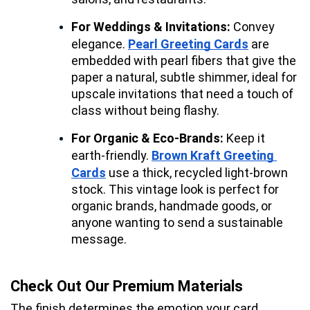
For Weddings & Invitations:
 Convey 
elegance. 
Pearl Greeting Cards
 are 
embedded with pearl fibers that give the 
paper a natural, subtle shimmer, ideal for 
upscale invitations that need a touch of 
class without being flashy.
For Organic & Eco-Brands:
 Keep it 
earth-friendly. 
Brown Kraft Greeting 
Cards
 use a thick, recycled light-brown 
stock. This vintage look is perfect for 
organic brands, handmade goods, or 
anyone wanting to send a sustainable 
message.
Check Out Our Premium Materials
The finish determines the emotion your card 