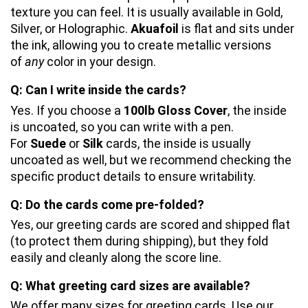
texture you can feel. It is usually available in Gold, 
Silver, or Holographic. 
Akuafoil
 is flat and sits under 
the ink, allowing you to create metallic versions 
of 
any
 color in your design.
Q: Can I write inside the cards?
Yes. If you choose a 
100lb Gloss Cover
, the inside 
is uncoated, so you can write with a pen. 
For 
Suede
 or 
Silk
 cards, the inside is usually 
uncoated as well, but we recommend checking the 
specific product details to ensure writability.
Q: Do the cards come pre-folded?
Yes, our greeting cards are scored and shipped flat 
(to protect them during shipping), but they fold 
easily and cleanly along the score line.
Q: What greeting card sizes are available?
We offer many sizes for greeting cards. Use our 