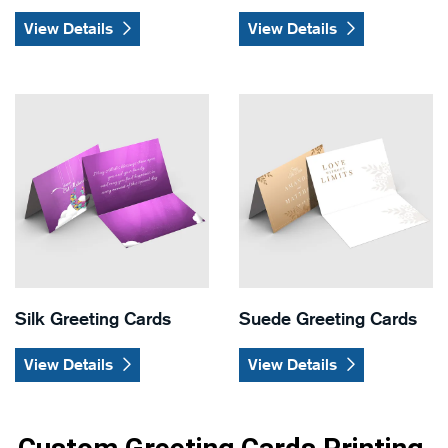
View Details
View Details
View Details Silk Greeting Cards
View Details Suede Greeting
Silk Greeting Cards
Suede Greeting Cards
View Details
View Details