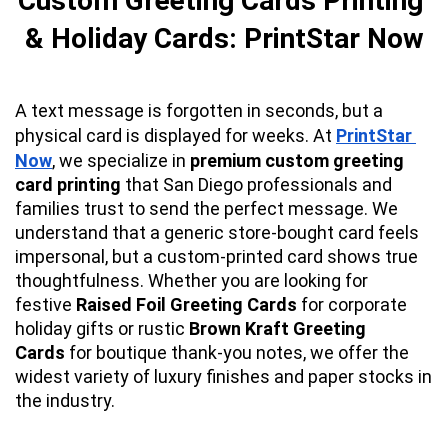
Custom Greeting Cards Printing 
& Holiday Cards: PrintStar Now
A text message is forgotten in seconds, but a 
physical card is displayed for weeks. At 
PrintStar 
Now
, we specialize in 
premium custom greeting 
card printing
 that San Diego professionals and 
families trust to send the perfect message. We 
understand that a generic store-bought card feels 
impersonal, but a custom-printed card shows true 
thoughtfulness. Whether you are looking for 
festive 
Raised Foil Greeting Cards
 for corporate 
holiday gifts or rustic 
Brown Kraft Greeting 
Cards
 for boutique thank-you notes, we offer the 
widest variety of luxury finishes and paper stocks in 
the industry.