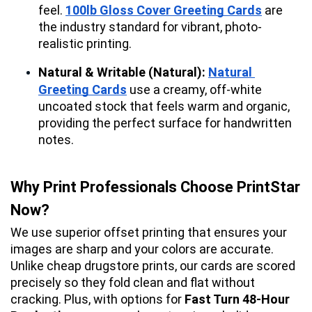
feel. 
100lb Gloss Cover Greeting Cards
 are 
the industry standard for vibrant, photo-
realistic printing.
Natural & Writable (Natural):
Natural 
Greeting Cards
 use a creamy, off-white 
uncoated stock that feels warm and organic, 
providing the perfect surface for handwritten 
notes.
Why Print Professionals Choose PrintStar 
Now?
We use superior offset printing that ensures your 
images are sharp and your colors are accurate. 
Unlike cheap drugstore prints, our cards are scored 
precisely so they fold clean and flat without 
cracking. Plus, with options for 
Fast Turn 48-Hour 