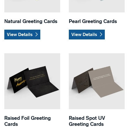
Natural Greeting Cards
Pearl Greeting Cards
View Details
View Details
View Details Raised Foil Greeting Cards
View Details Raised Spot UV
Raised Foil Greeting
Raised Spot UV
Cards
Greeting Cards