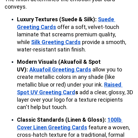
conveys.
Luxury Textures (Suede & Silk):
Suede 
Greeting Cards
 offer a soft, velvet-touch 
laminate that screams premium quality, 
while 
Silk Greeting Cards
 provide a smooth, 
water-resistant satin finish.
Modern Visuals (Akuafoil & Spot 
UV):
Akuafoil Greeting Cards
 allow you to 
create metallic colors in any shade (like 
metallic blue or red) under your ink. 
Raised 
Spot UV Greeting Card
s
 add a clear, glossy, 3D 
layer over your logo for a texture recipients 
can't help but touch.
Classic Standards (Linen & Gloss):
100lb 
Cover Linen Greeting Cards
 feature a woven, 
cross-hatch texture for a traditional, formal 