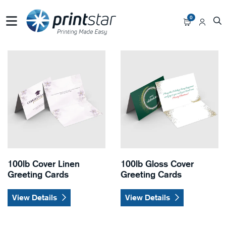
0
View Details 100lb Cover Linen Greeting Cards
View Details 100lb Gloss Co
100lb Cover Linen
100lb Gloss Cover
Greeting Cards
Greeting Cards
View Details
View Details