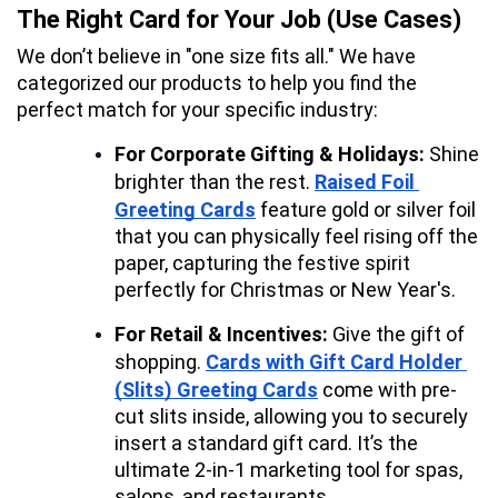
The Right Card for Your Job (Use Cases)
We don’t believe in "one size fits all." We have 
categorized our products to help you find the 
perfect match for your specific industry:
For Corporate Gifting & Holidays:
 Shine 
brighter than the rest. 
Raised Foil 
Greeting Cards
 feature gold or silver foil 
that you can physically feel rising off the 
paper, capturing the festive spirit 
perfectly for Christmas or New Year's.
For Retail & Incentives:
 Give the gift of 
shopping. 
Cards with Gift Card Holder 
(Slits) Greeting Cards
 come with pre-
cut slits inside, allowing you to securely 
insert a standard gift card. It’s the 
ultimate 2-in-1 marketing tool for spas, 
salons, and restaurants.