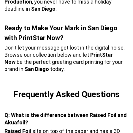
Production
, you never have to miss a holiday 
deadline in 
San Diego
.
Ready to Make Your Mark in San Diego 
with PrintStar Now?
Don't let your message get lost in the digital noise. 
Browse our collection below and let 
PrintStar 
Now
 be the perfect greeting card printing for your 
brand in 
San Diego
 today.
Frequently Asked Questions
Q: What is the difference between Raised Foil and 
Akuafoil?
Raised Foil
 sits on top of the paper and has a 3D 