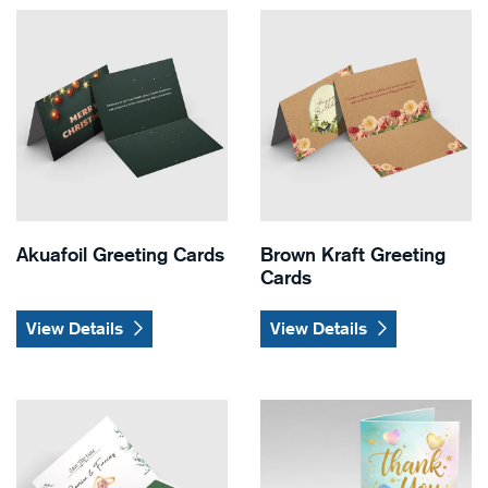
View Details Akuafoil Greeting Cards
View Details Brown Kraft Gr
Akuafoil Greeting Cards
Brown Kraft Greeting
Cards
View Details
View Details
View Details Cards with Gift Card Holder (Slits) Greeting Ca
View Details Dual Raised Gr