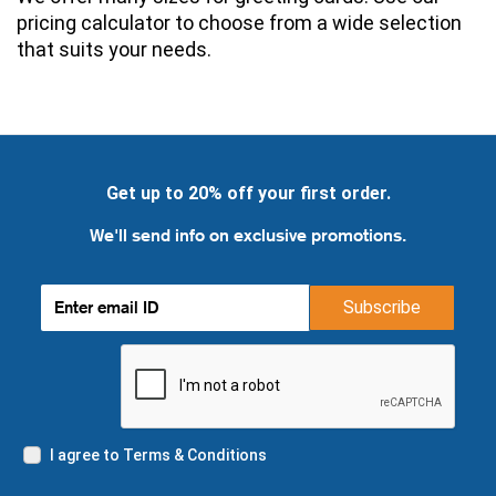
pricing calculator to choose from a wide selection 
that suits your needs.
Get up to 20% off your first order.
We'll send info on exclusive promotions.
Subscribe
I agree to Terms & Conditions