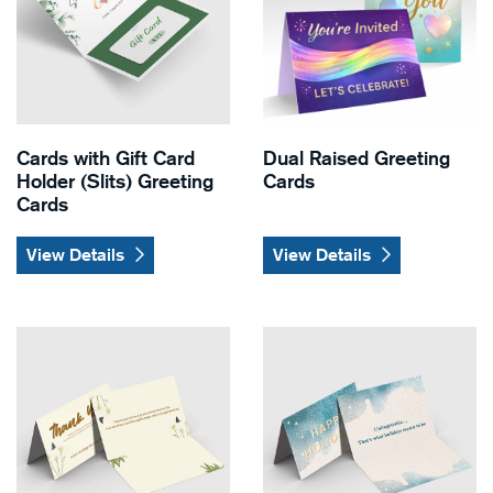
Cards with Gift Card
Dual Raised Greeting
Holder (Slits) Greeting
Cards
Cards
View Details
View Details
View Details Natural Greeting Cards
View Details Pearl Greeting 