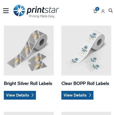
0
View Details Bright Silver Roll Labels
View Details Clear BOPP Roll
Bright Silver Roll Labels
Clear BOPP Roll Labels
View Details
View Details
View Details Eggshell Felt Roll Labels
View Details Semi-Gloss Roll