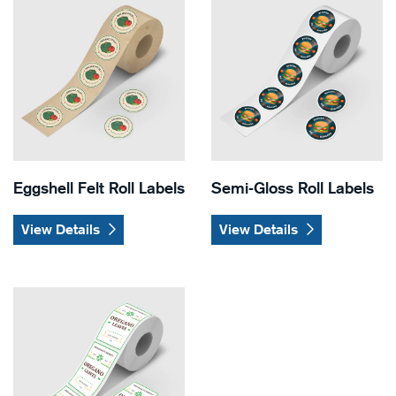
Eggshell Felt Roll Labels
Semi-Gloss Roll Labels
View Details
View Details
View Details White BOPP Roll Labels