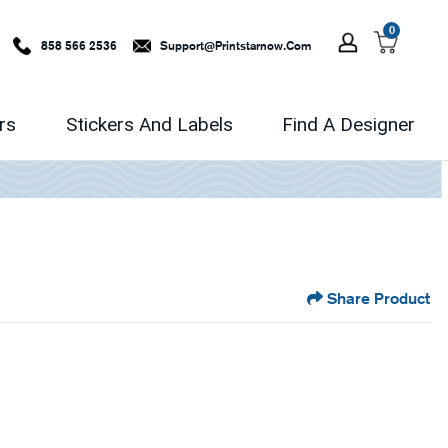
0
858 566 2536
Support@printstarnow.com
rs
Stickers And Labels
Find A Designer
Share Product