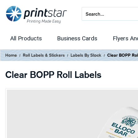
All Products
Business Cards
Flyers An
Home
Roll Labels & Stickers
Labels By Stock
Clear BOPP Rol
Clear BOPP Roll Labels