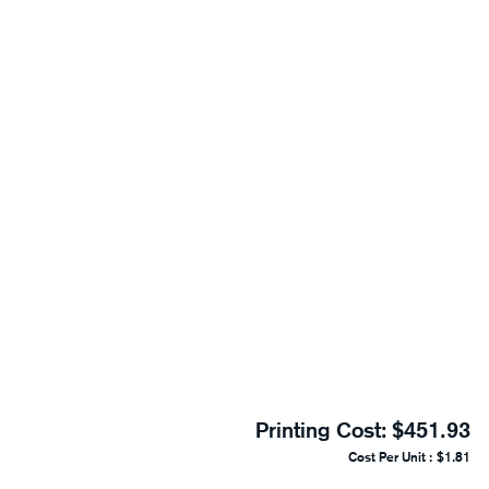
Printing Cost:
$451.93
Cost Per Unit :
$1.81