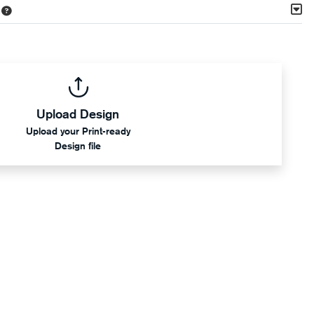
Upload Design
Upload your Print-ready
Design file