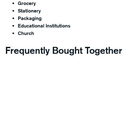
Grocery
Stationery
Packaging
Educational Institutions
Church
Frequently Bought Together