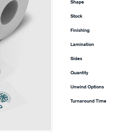
Shape
Stock
Finishing
Lamination
Sides
Quantity
Unwind Options
Turnaround Time