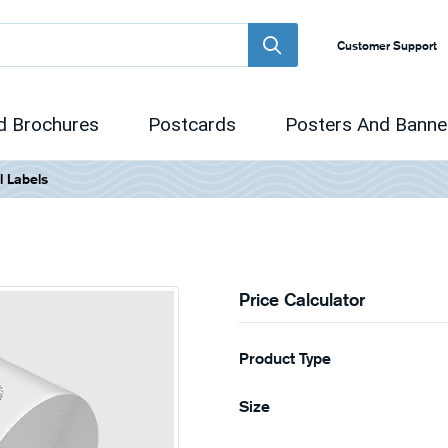
Customer Support
d Brochures
Postcards
Posters And Banne
l Labels
Price Calculator
Product Type
Size