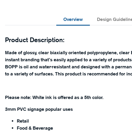
Overview
Design Guidelin
Product Description:
Made of glossy, clear biaxially oriented polypropylene, clear 
instant branding that’s easily applied to a variety of products 
BOPP is oil and water-resistant and designed with a permane
to a variety of surfaces. This product is recommended for in
Please note: White ink is offered as a 5th color.
3mm PVC signage popular uses
Retail
Food & Beverage