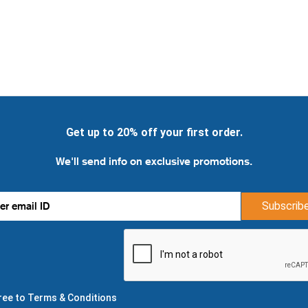
Get up to 20% off your first order.
We'll send info on exclusive promotions.
Subscrib
gree to Terms & Conditions