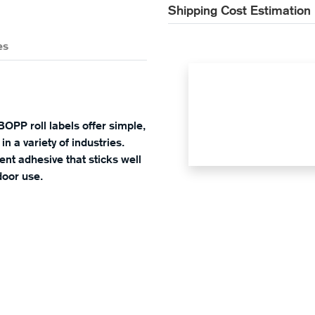
Shipping Cost Estimation
es
BOPP roll labels offer simple,
in a variety of industries.
nt adhesive that sticks well
door use.