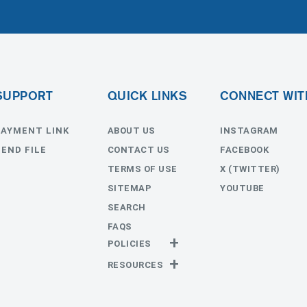
SUPPORT
QUICK LINKS
CONNECT WIT
PAYMENT LINK
ABOUT US
INSTAGRAM
SEND FILE
CONTACT US
FACEBOOK
TERMS OF USE
X (TWITTER)
SITEMAP
YOUTUBE
SEARCH
FAQS
POLICIES
Privacy Policy
RESOURCES
Return Policy
Templates
Estimates