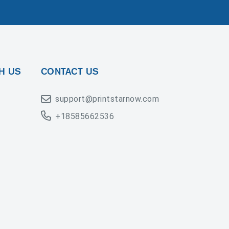
H US
CONTACT US
support@printstarnow.com
+18585662536