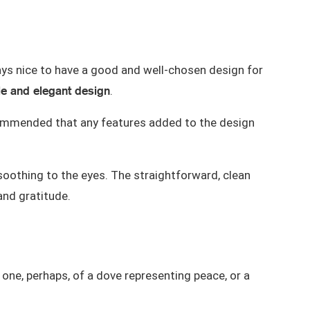
lways nice to have a good and well-chosen design for
e and elegant design
.
 recommended that any features added to the design
oothing to the eyes. The straightforward, clean
and gratitude.
 one
, perhaps, of a dove representing peace, or a