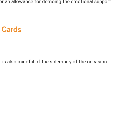
 or an allowance for demoing the emotional support
u Cards
 is also mindful of the solemnity of the occasion.