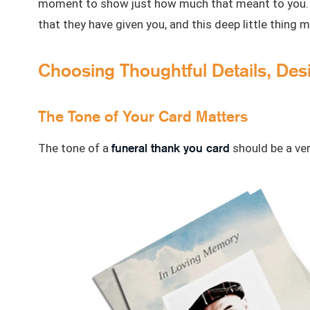
moment to show just how much that meant to you. It
that they have given you, and this deep little thing 
Choosing Thoughtful Details, Des
The Tone of Your Card Matters
funeral thank you card
The tone of a
should be a ver