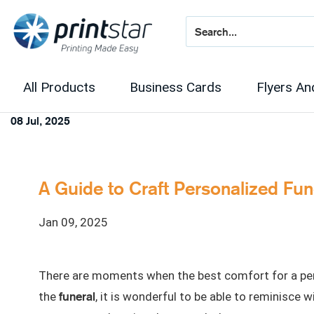
All Products
Business Cards
Flyers An
08 Jul, 2025
A Guide to Craft Personalized Fu
Jan 09, 2025
There are moments when the best comfort for a pers
funeral
the
, it is wonderful to be able to reminisce 