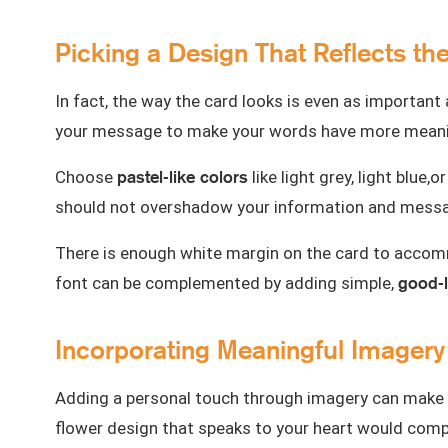
Picking a Design That Reflects th
In fact, the way the card looks is even as important
your message to make your words have more meani
pastel-like colors
Choose
like light grey, light blu
should not overshadow your information and mess
There is enough white margin on the card to accomm
good-
font can be complemented by adding simple,
Incorporating Meaningful Imagery
Adding a personal touch through imagery can make y
flower design that speaks to your heart would comp