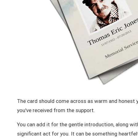
The card should come across as warm and honest ye
you've received from the support.
You can add it for the gentle introduction, along wi
significant act for you. It can be something
heartfel