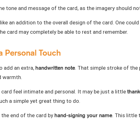
h the tone and message of the card, as the imagery should
like an addition to the overall design of the card. One coul
 the card may completely be able to rest and remember.
a Personal Touch
handwritten note
to add an extra,
. That simple stroke of the
nd warmth.
thank
card feel intimate and personal. It may be just a little
ch a simple yet great thing to do.
hand-signing your name
 the end of the card by
. This littl