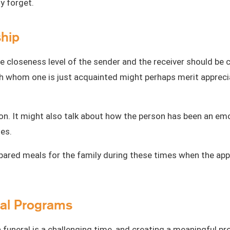
ly forget.
ship
he closeness level of the
sender and the receiver
should be c
ith whom one is just acquainted might perhaps merit apprecia
on. It might also talk about how the person has been an emo
mes.
epared meals for the family during these times when the app
eral Programs
 funeral is a challenging time, and creating a
meaningful p