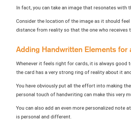
In fact, you can take an image that resonates wit
Consider the location of the image as it should feel 
distance from reality so that the one who receives
Adding Handwritten Elements for 
Whenever it feels right for cards, it is always good 
the card has a very strong ring of reality about it a
You have obviously put all the effort into making the 
personal touch of handwriting can make this very mu
You can also add an even more personalized note at
is personal and different.