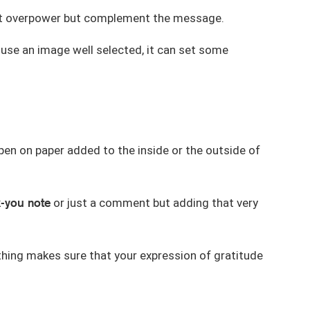
 not overpower but complement the message.
d use an image well selected, it can set some
 pen on paper added to the inside or the outside of
-you note
or just a comment but adding that very
e thing makes sure that your expression of gratitude