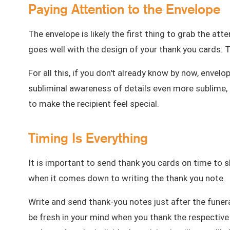
Paying Attention to the Envelope
The envelope is likely the first thing to grab the att
goes well with the design of your
thank you cards
. 
For all this, if you don't already know by now, envel
subliminal awareness of details even more sublime, 
to make the recipient feel special.
Timing Is Everything
It is important to send thank you cards on time to sh
when it comes down to writing the thank you note.
Write and send thank-you notes just after the funera
be fresh in your mind when you thank the respective 