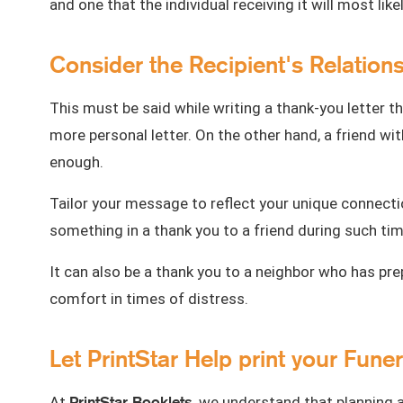
and one that the individual receiving it will most like
Consider the Recipient's Relation
This must be said while writing a thank-you letter t
more personal letter. On the other hand, a friend w
enough.
Tailor your message to reflect your unique connecti
something in a thank you to a friend during such ti
It can also be a thank you to a neighbor who has pr
comfort in times of distress.
Let PrintStar Help print your Fun
PrintStar Booklets
At
, we understand that planning a