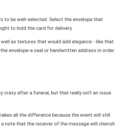
eds to be well-selected. Select the envelope that
ght to hold the card for delivery.
 well as textures that would add elegance - like that
 the envelope-a seal or handwritten address in order
razy after a funeral, but that really isn’t an issue
kes all the difference because the event will still
 a note that the receiver of the message will cherish