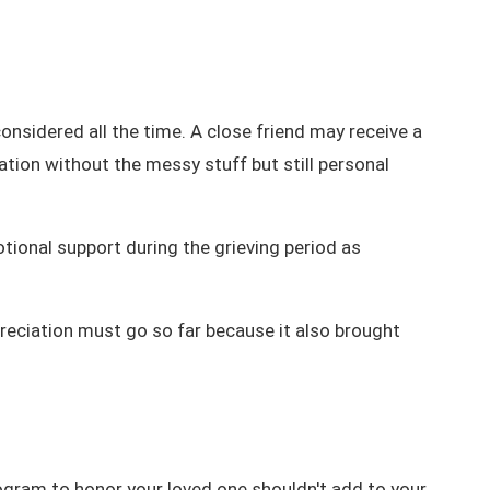
onsidered all the time. A close friend may receive a
tion without the messy stuff but still personal
tional support during the grieving period as
reciation must go so far because it also brought
rogram
to honor your loved one shouldn't add to your