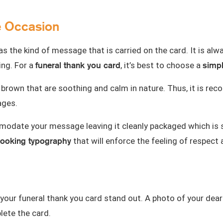
e Occasion
 as the kind of message that is carried on the card. It is a
funeral thank you card
simpl
ng. For a
, it’s best to choose a
e,or brown that are soothing and calm in nature. Thus, it is
ages.
odate your message leaving it cleanly packaged which is s
looking typography
that will enforce the feeling of respect 
our funeral thank you card stand out. A
photo of your dear
lete the card.