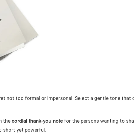
t not too formal or impersonal. Select a gentle tone that
cordial thank-you note
th the
for the persons wanting to shar
t-short
yet powerful.