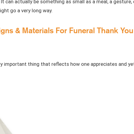
 can actually be something as small as a meal, a gesture,
might go a very long way.
igns & Materials For Funeral Thank Yo
y important thing that reflects how one appreciates and yet