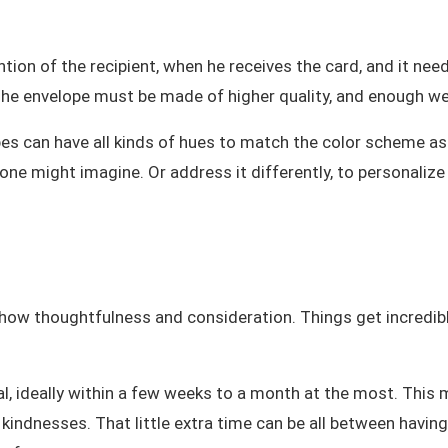
ention of the recipient, when he receives the card, and it ne
The envelope must be made of higher quality, and enough wei
opes can have all kinds of hues to match the color scheme as
one might imagine. Or address it differently, to personalize
ow thoughtfulness and consideration. Things get incredibly c
l, ideally within a few weeks to a month at the most. This ma
kindnesses. That little extra time can be all between having