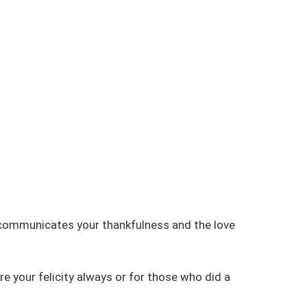
 communicates your thankfulness and the love
e your felicity always or for those who did a