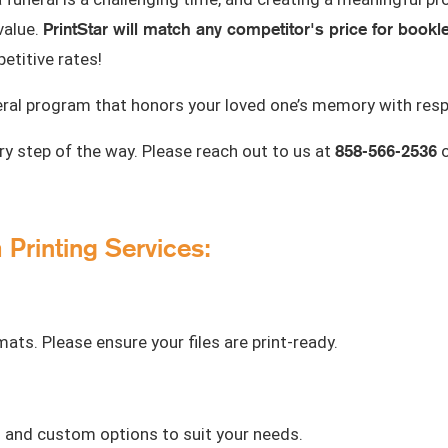
PrintStar will match any competitor's price for bookl
value.
etitive rates!
eral program that honors your loved one’s memory with resp
858-566-2536
y step of the way. Please reach out to us at
o
Printing Services:
ts. Please ensure your files are print-ready.
d and custom options to suit your needs.