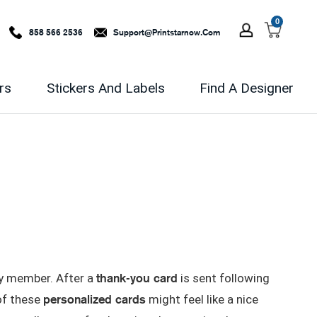
0
858 566 2536
Support@printstarnow.com
rs
Stickers And Labels
Find A Designer
thank-you card
ly member. After a
is sent following
personalized cards
 of these
might feel like a nice