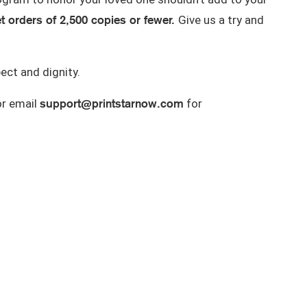
et orders of 2,500 copies or fewer
.
Give us a try and
ect and dignity.
support@printstarnow.com
r email
for