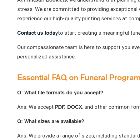
stress. We are committed to providing exceptional 
experience our high-quality printing services at comp
Contact us today
to start creating a meaningful fun
Our compassionate team is here to support you ever
personalized assistance.
Essential FAQ on Funeral Program 
Q: What file formats do you accept?
PDF, DOCX
Ans: We accept
, and other common forma
Q: What sizes are available?
Ans: We provide a range of sizes, including standar