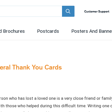
Customer Support
d Brochures
Postcards
Posters And Banne
neral Thank You Cards
on who has lost a loved one is a very close friend or fami
with those who helped during this difficult time. Writing one