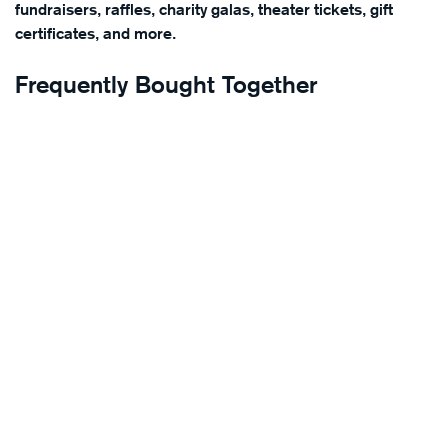
fundraisers, raffles, charity galas, theater tickets, gift
certificates, and more.
Frequently Bought Together