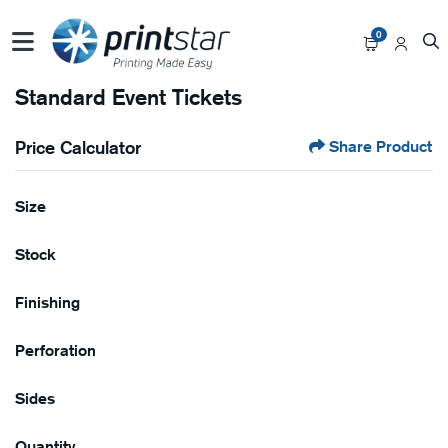
0
Standard Event Tickets
Price Calculator
Share Product
Size
Stock
Finishing
Perforation
Sides
Quantity