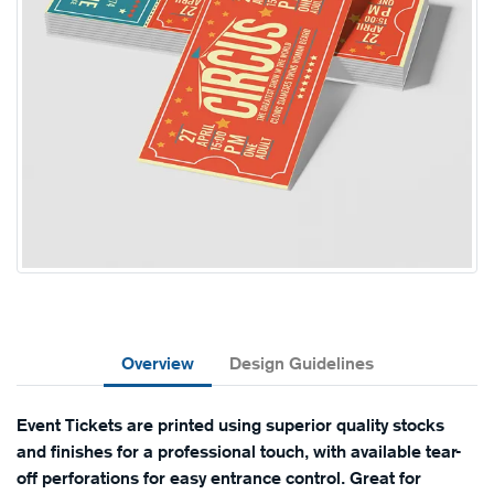
Overview
Design Guidelines
Event Tickets are printed using superior quality stocks
and finishes for a professional touch, with available tear-
off perforations for easy entrance control. Great for