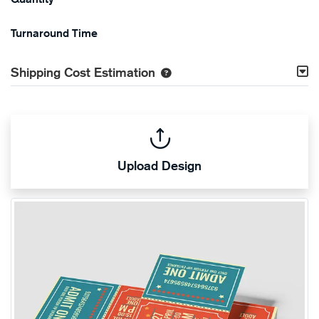
Turnaround Time
Shipping Cost Estimation
Upload Design