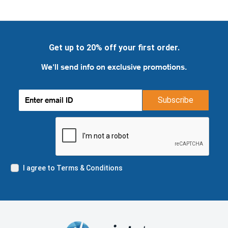
Get up to 20% off your first order.
We'll send info on exclusive promotions.
Subscribe
I agree to Terms & Conditions