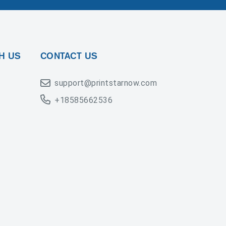
H US
CONTACT US
support@printstarnow.com
+18585662536