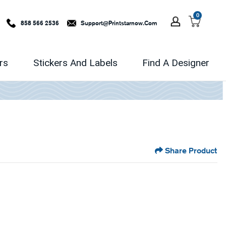
0
858 566 2536
Support@printstarnow.com
rs
Stickers And Labels
Find A Designer
Share Product