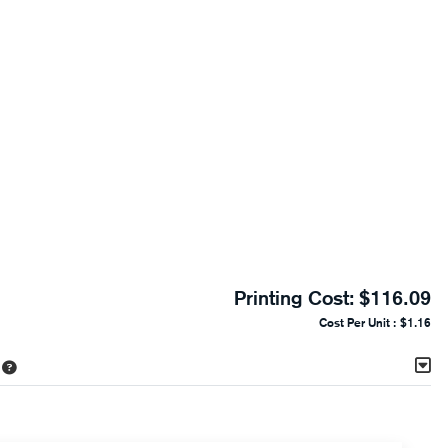
Printing Cost:
$116.09
Cost Per Unit :
$1.16