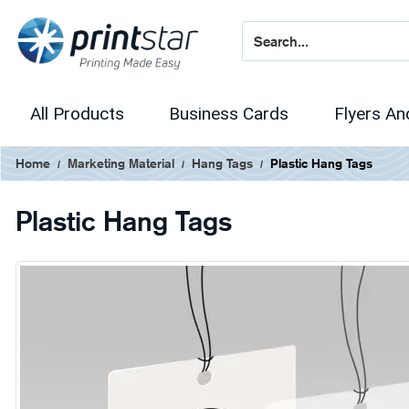
All Products
Business Cards
Flyers An
Home
Marketing Material
Hang Tags
Plastic Hang Tags
Plastic Hang Tags