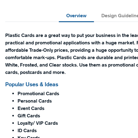
Overview
Design Guidelin
Plastic Cards are a great way to put your business in the lea
practical and promotional applications with a huge market. P
affordable Trade-Only prices, providing a huge opportunity to
comfortable mark-ups. Plastic Cards are durable and print
White, Frosted, and Clear stocks. Use them as promotional c
cards, postcards and more.
Popular Uses & Ideas
Promotional Cards
Personal Cards
Event Cards
Gift Cards
Loyalty/ VIP Cards
ID Cards
Key Cards