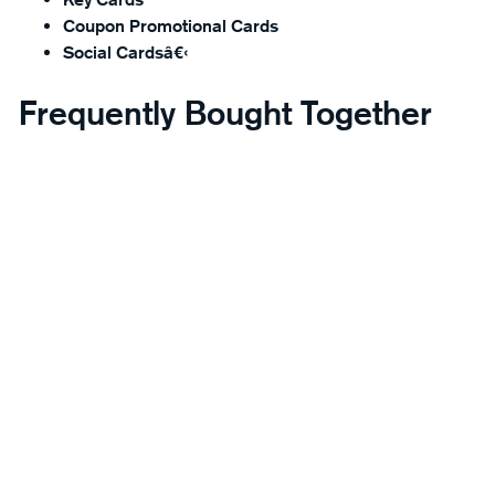
Coupon Promotional Cards
Social Cardsâ€‹
Frequently Bought Together