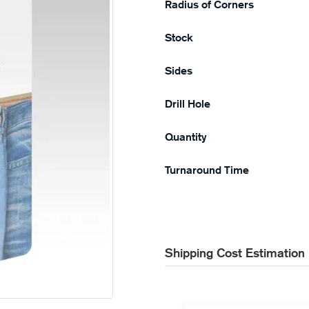
Radius of Corners
Stock
Sides
Drill Hole
Quantity
Turnaround Time
Shipping Cost Estimation