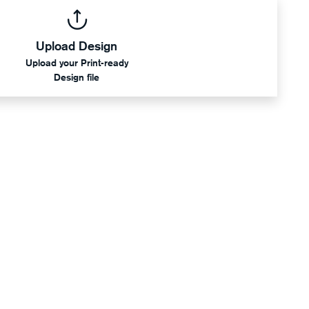
Upload Design
Upload your Print-ready
Design file