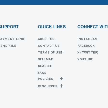
SUPPORT
QUICK LINKS
CONNECT WIT
PAYMENT LINK
ABOUT US
INSTAGRAM
SEND FILE
CONTACT US
FACEBOOK
TERMS OF USE
X (TWITTER)
SITEMAP
YOUTUBE
SEARCH
FAQS
POLICIES
Privacy Policy
RESOURCES
Return Policy
Templates
Estimates
Send File