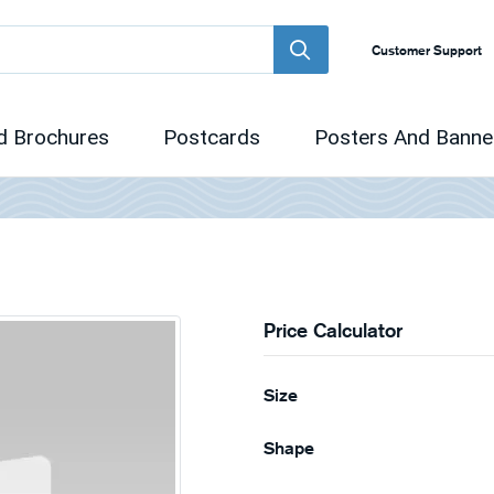
Customer Support
d Brochures
Postcards
Posters And Banne
Price Calculator
Size
Shape