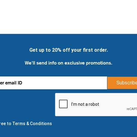
Get up to 20% off your first order.
We'll send info on exclusive promotions.
Subscrib
gree to Terms & Conditions