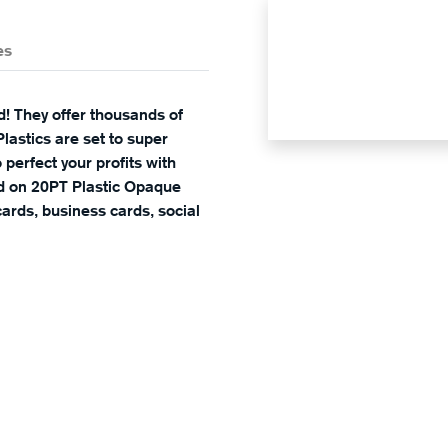
es
d! They offer thousands of
lastics are set to super
 perfect your profits with
ed on 20PT Plastic Opaque
ards, business cards, social