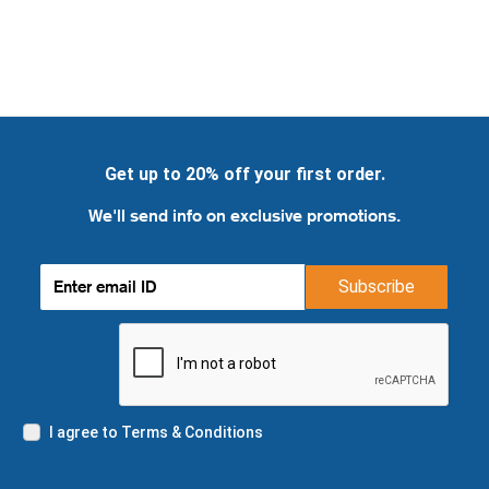
Get up to 20% off your first order.
We'll send info on exclusive promotions.
Subscribe
I agree to Terms & Conditions