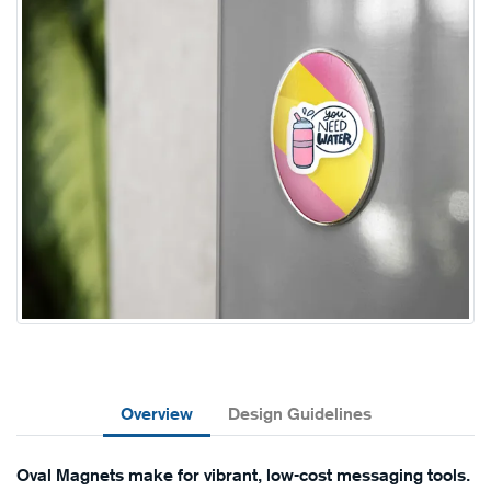
Overview
Design Guidelines
Oval Magnets make for vibrant, low-cost messaging tools.