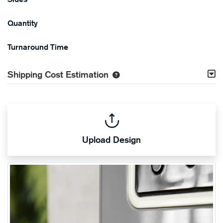
Quantity
Turnaround Time
Shipping Cost Estimation
Upload Design