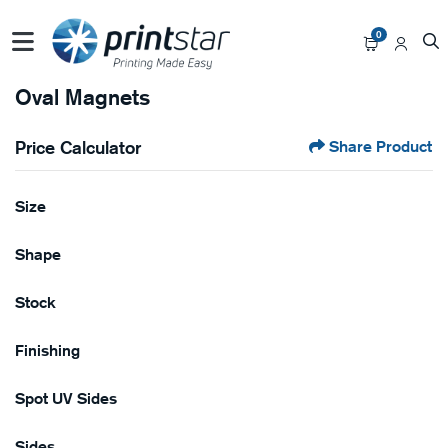
0
Oval Magnets
Price Calculator
Share Product
Size
Shape
Stock
Finishing
Spot UV Sides
Sides