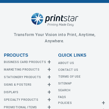
Transform Your Vision into Print, Anytime,
Anywhere.
PRODUCTS
QUICK LINKS
BUSINESS CARD PRODUCTS
ABOUT US
MARKETING PRODUCTS
CONTACT US
Business Cards
EDGE Cards
TERMS OF USE
STATIONERY PRODUCTS
Calendars
Hot Foil
SITEMAP
CD and DVD
SIGNS & POSTERS
Announcement Cards
Painted Edge Cards
Door Hangers
SEARCH
Envelopes
DISPLAYS
Adhesive Vinyl
Raised Foil
Event Tickets
Greeting Cards
FAQS
Car Magnets
Raised Spot UV
SPECIALTY PRODUCTS
Banners with Stand
Flyers and Brochures
Letterheads
POLICIES
Fabric Banners
Silk Cards
Privacy Policy
Counter Cards
Hang Tags
PROMOTIONAL ITEMS
Mounted Canvas
NCR Forms