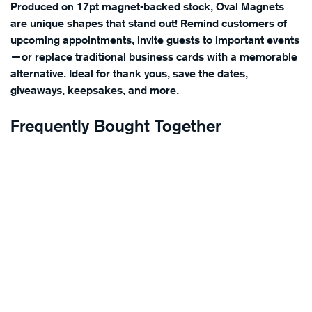
Produced on 17pt magnet-backed stock, Oval Magnets
are unique shapes that stand out! Remind customers of
upcoming appointments, invite guests to important events
—or replace traditional business cards with a memorable
alternative. Ideal for thank yous, save the dates,
giveaways, keepsakes, and more.
Frequently Bought Together