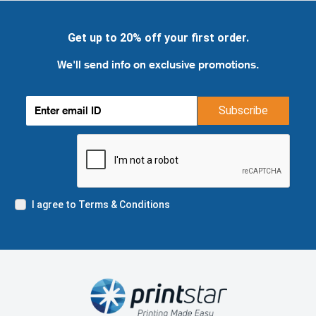
Get up to 20% off your first order.
We'll send info on exclusive promotions.
Subscribe
I agree to Terms & Conditions