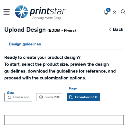
0
Upload Design
Back
(EDDM - Flyers)
Design guidelines
Ready to create your product design?
To start, select the product size, preview the design
guidelines, download the guidelines for reference, and
proceed with the customization options.
Page
Size
Landscape
View PDF
Download PDF