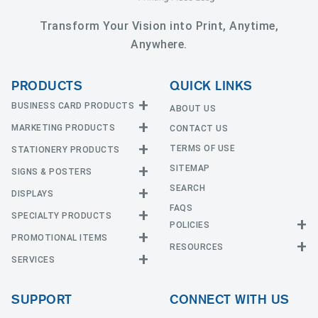
Transform Your Vision into Print, Anytime,
Anywhere.
PRODUCTS
QUICK LINKS
BUSINESS CARD PRODUCTS
ABOUT US
MARKETING PRODUCTS
CONTACT US
Business Cards
EDGE Cards
TERMS OF USE
STATIONERY PRODUCTS
Calendars
Hot Foil
SITEMAP
CD and DVD
SIGNS & POSTERS
Announcement Cards
Painted Edge Cards
Door Hangers
SEARCH
Envelopes
DISPLAYS
Adhesive Vinyl
Raised Foil
Event Tickets
Greeting Cards
FAQS
Car Magnets
Raised Spot UV
SPECIALTY PRODUCTS
Banners with Stand
Flyers and Brochures
Letterheads
POLICIES
Fabric Banners
Silk Cards
Privacy Policy
Counter Cards
Hang Tags
PROMOTIONAL ITEMS
Mounted Canvas
NCR Forms
Templates
Indoor Banners
RESOURCES
Return Policy
Suede Cards
Displays
Header Cards
Natural Cards
SERVICES
Buttons
Estimates
Large Posters
Event Tents
Magnets
Notepads
Send File
Mugs
Outdoor Banners
Every Door Direct Mail
Flags
Menus
Pearl Cards
T-Shirts
SUPPORT
CONNECT WITH US
Sidewalk Signs
Table Covers
Postcards
Tote Bags
Signs