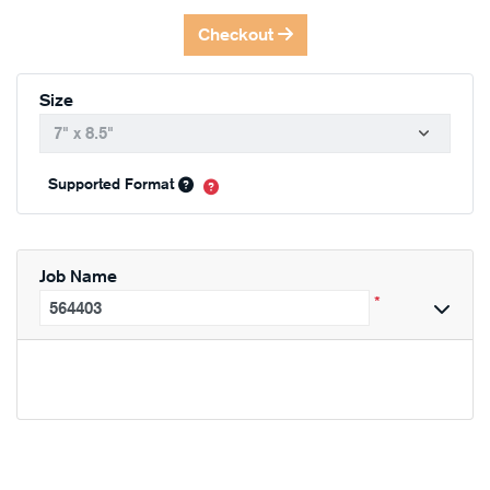
Checkout
Size
Supported Format
Job Name
*