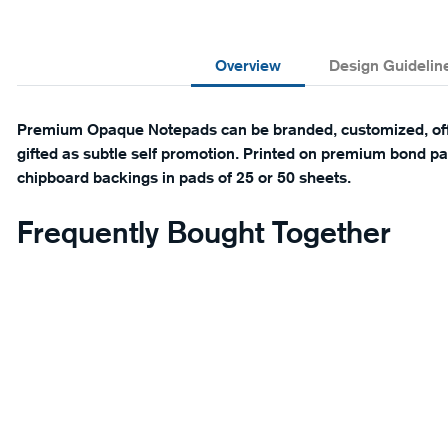
Overview
Design Guidelin
Premium Opaque Notepads can be branded, customized, offe
gifted as subtle self promotion. Printed on premium bond pap
chipboard backings in pads of 25 or 50 sheets.
Frequently Bought Together