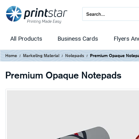
All Products
Business Cards
Flyers An
Home
Marketing Material
Notepads
Premium Opaque Notep
Premium Opaque Notepads