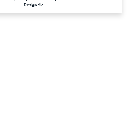
Design file