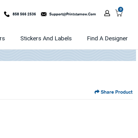
0
858 566 2536
Support@printstarnow.com
rs
Stickers And Labels
Find A Designer
Share Product