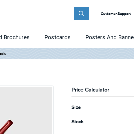
Customer Support
d Brochures
Postcards
Posters And Banne
ads
Price Calculator
Size
Stock