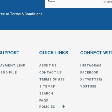
gree to Terms & Conditions
SUPPORT
QUICK LINKS
CONNECT WIT
PAYMENT LINK
ABOUT US
INSTAGRAM
SEND FILE
CONTACT US
FACEBOOK
TERMS OF USE
X (TWITTER)
SITEMAP
YOUTUBE
SEARCH
FAQS
POLICIES