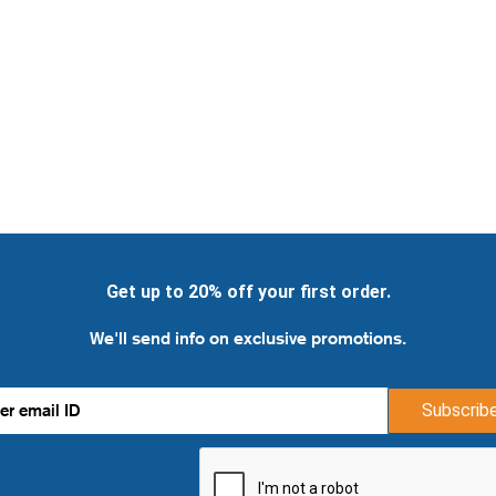
Get up to 20% off your first order.
We'll send info on exclusive promotions.
Subscrib