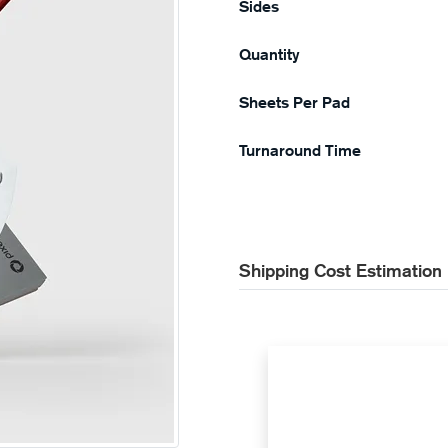
Sides
Quantity
Sheets Per Pad
Turnaround Time
Shipping Cost Estimation