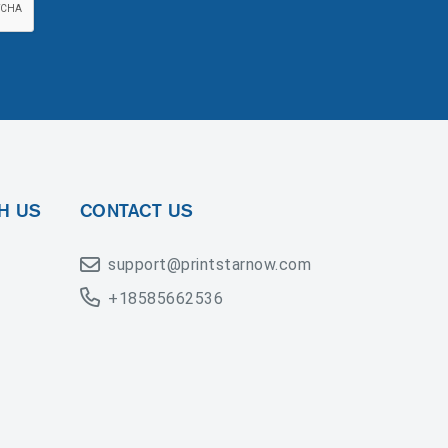
H US
CONTACT US
support@printstarnow.com
+18585662536