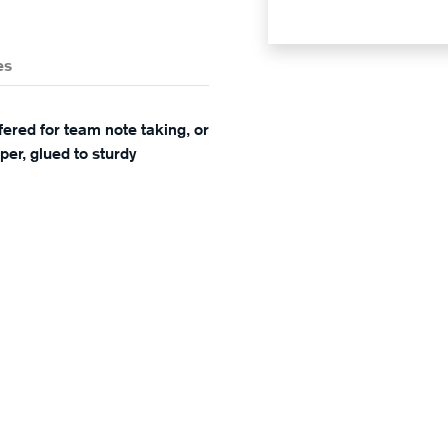
es
red for team note taking, or
er, glued to sturdy