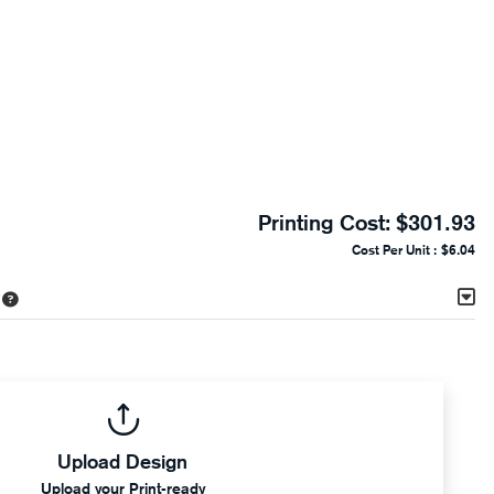
Printing Cost:
$301.93
Cost Per Unit :
$6.04
Upload Design
Upload your Print-ready