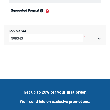
Supported Format
Job Name
*
Get up to 20% off your first order.
We'll send info on exclusive promotions.