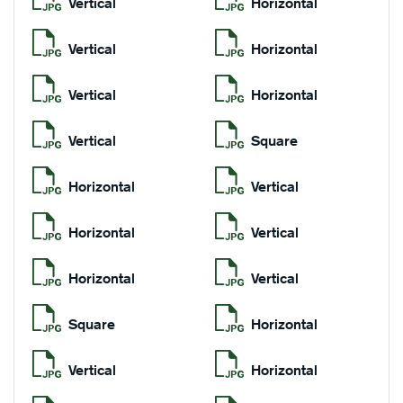
Vertical
Horizontal
Vertical
Horizontal
Vertical
Horizontal
Vertical
Square
Horizontal
Vertical
Horizontal
Vertical
Horizontal
Vertical
Square
Horizontal
Vertical
Horizontal