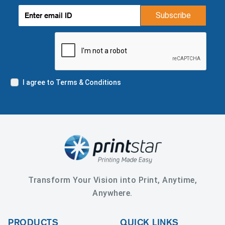
Subscribe
I agree to Terms & Conditions
Transform Your Vision into Print, Anytime,
Anywhere.
PRODUCTS
QUICK LINKS