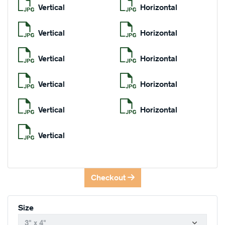
Vertical
Horizontal
Vertical
Horizontal
Vertical
Horizontal
Vertical
Horizontal
Vertical
Horizontal
Vertical
Checkout
Size