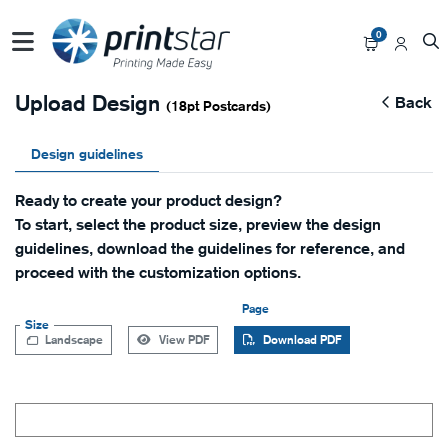
0
Upload Design
Back
(18pt Postcards)
Design guidelines
Ready to create your product design?
To start, select the product size, preview the design
guidelines, download the guidelines for reference, and
proceed with the customization options.
Page
Size
Landscape
View PDF
Download PDF