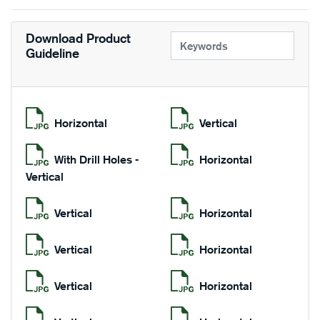
Download Product
Guideline
Horizontal
Vertical
With Drill Holes -
Horizontal
Vertical
Vertical
Horizontal
Vertical
Horizontal
Vertical
Horizontal