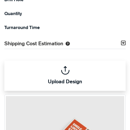
Quantity
Turnaround Time
Shipping Cost Estimation
Upload Design