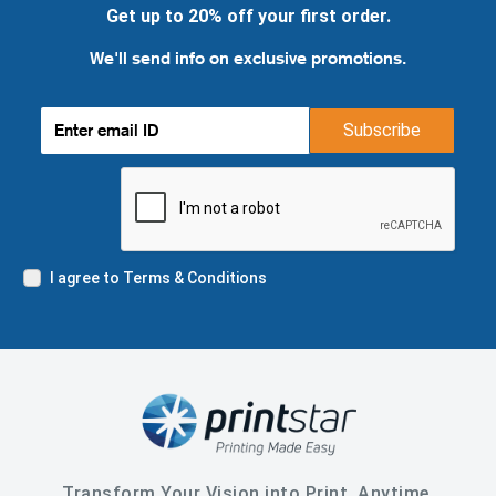
Get up to 20% off your first order.
We'll send info on exclusive promotions.
Subscribe
I agree to Terms & Conditions
Transform Your Vision into Print, Anytime,