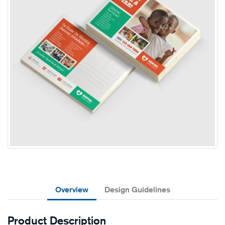
Overview
Design Guidelines
Product Description