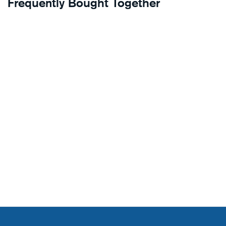
Frequently Bought Together