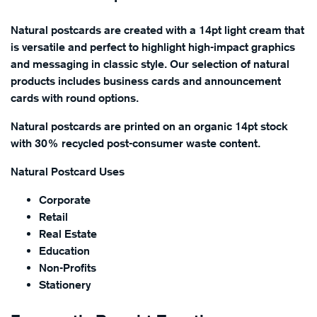
Natural postcards are created with a 14pt light cream that
is versatile and perfect to highlight high-impact graphics
and messaging in classic style. Our selection of natural
products includes business cards and announcement
cards with round options.
Natural postcards are printed on an organic 14pt stock
with 30% recycled post-consumer waste content.
Natural Postcard Uses
Corporate
Retail
Real Estate
Education
Non-Profits
Stationery