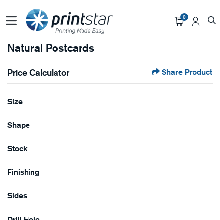
0
Natural Postcards
Price Calculator
Share Product
Size
Shape
Stock
Finishing
Sides
Drill Hole