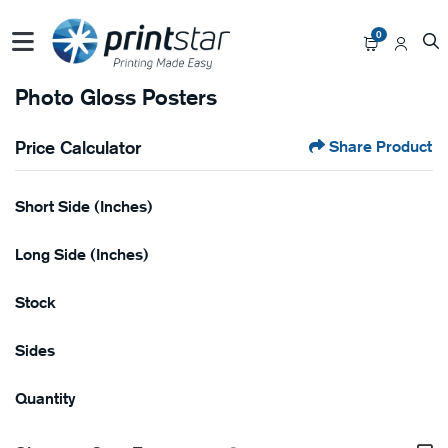
0
Photo Gloss Posters
Price Calculator
Share Product
Short Side (Inches)
Long Side (Inches)
Stock
Sides
Quantity