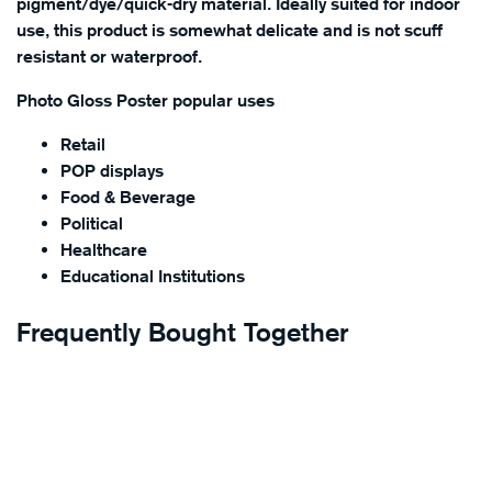
pigment/dye/quick-dry material. Ideally suited for indoor
use, this product is somewhat delicate and is not scuff
resistant or waterproof.
Photo Gloss Poster popular uses
Retail
POP displays
Food & Beverage
Political
Healthcare
Educational Institutions
Frequently Bought Together