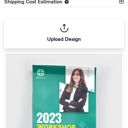
Shipping Cost Estimation
Upload Design