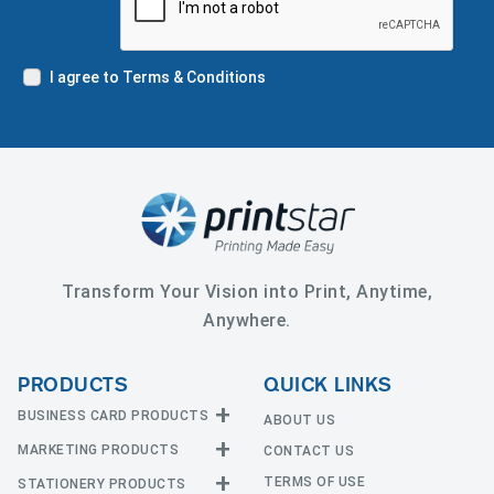
I agree to Terms & Conditions
Transform Your Vision into Print, Anytime,
Anywhere.
PRODUCTS
QUICK LINKS
BUSINESS CARD PRODUCTS
ABOUT US
MARKETING PRODUCTS
CONTACT US
Business Cards
EDGE Cards
TERMS OF USE
STATIONERY PRODUCTS
Calendars