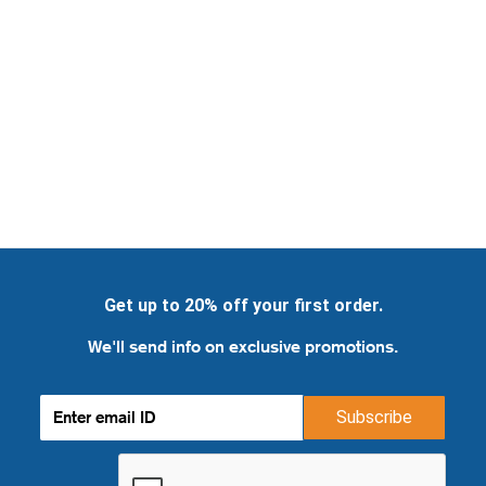
Get up to 20% off your first order.
We'll send info on exclusive promotions.
Subscribe