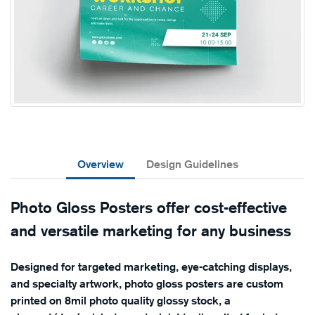
Overview
Design Guidelines
Photo Gloss Posters offer cost-effective
and versatile marketing for any business
Designed for targeted marketing, eye-catching displays,
and specialty artwork, photo gloss posters are custom
printed on 8mil photo quality glossy stock, a