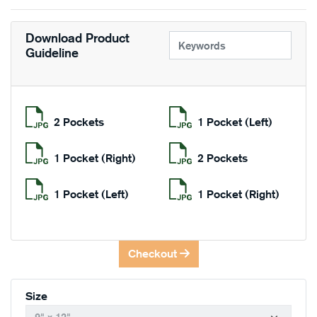
Download Product
Guideline
2 Pockets
1 Pocket (Left)
1 Pocket (Right)
2 Pockets
1 Pocket (Left)
1 Pocket (Right)
Checkout
Size