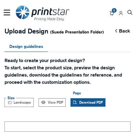
0
Upload Design
Back
(Suede Presentation Folder)
Design guidelines
Ready to create your product design?
To start, select the product size, preview the design
guidelines, download the guidelines for reference, and
proceed with the customization options.
Page
Size
Landscape
View PDF
Download PDF