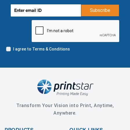
Subscribe
I agree to Terms & Conditions
Transform Your Vision into Print, Anytime,
Anywhere.
PRODUCTS
QUICK LINKS