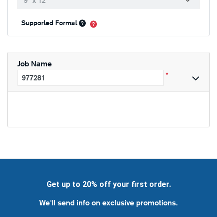
Supported Format
Job Name
*
Get up to 20% off your first order.
We'll send info on exclusive promotions.