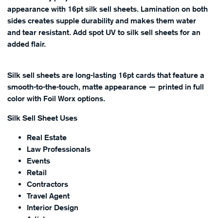
appearance with 16pt silk sell sheets. Lamination on both
sides creates supple durability and makes them water
and tear resistant. Add spot UV to silk sell sheets for an
added flair.
Silk sell sheets are long-lasting 16pt cards that feature a
smooth-to-the-touch, matte appearance — printed in full
color with Foil Worx options.
Silk Sell Sheet Uses
Real Estate
Law Professionals
Events
Retail
Contractors
Travel Agent
Interior Design