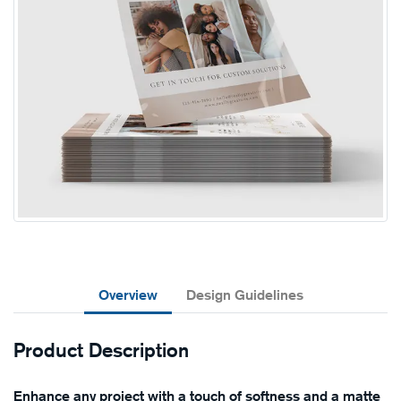
Overview
Design Guidelines
Product Description
Enhance any project with a touch of softness and a matte