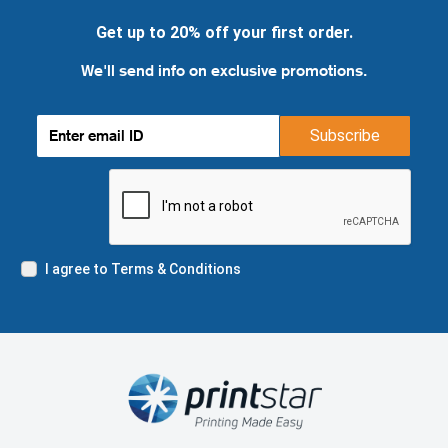
Get up to 20% off your first order.
We'll send info on exclusive promotions.
Subscribe
I agree to Terms & Conditions