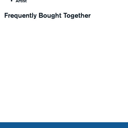
Artist
Frequently Bought Together