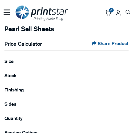
0
Pearl Sell Sheets
Price Calculator
Share Product
Size
Stock
Finishing
Sides
Quantity
Scoring Options