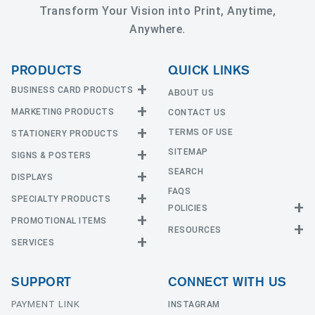
Transform Your Vision into Print, Anytime,
Anywhere.
PRODUCTS
QUICK LINKS
BUSINESS CARD PRODUCTS
ABOUT US
MARKETING PRODUCTS
CONTACT US
Business Cards
EDGE Cards
TERMS OF USE
STATIONERY PRODUCTS
Calendars
Hot Foil
SITEMAP
CD and DVD
SIGNS & POSTERS
Announcement Cards
Painted Edge Cards
Door Hangers
SEARCH
Envelopes
DISPLAYS
Adhesive Vinyl
Raised Foil
Event Tickets
Greeting Cards
FAQS
Car Magnets
Raised Spot UV
SPECIALTY PRODUCTS
Banners with Stand
Flyers and Brochures
Letterheads
POLICIES
Fabric Banners
Silk Cards
Privacy Policy
Counter Cards
Hang Tags
PROMOTIONAL ITEMS
Mounted Canvas
NCR Forms
Templates
Indoor Banners
RESOURCES
Return Policy
Suede Cards
Displays
Header Cards
Natural Cards
SERVICES
Buttons
Estimates
Large Posters
Event Tents
Magnets
Notepads
Send File
Mugs
Outdoor Banners
Every Door Direct Mail
Flags
Menus
Pearl Cards
T-Shirts
SUPPORT
CONNECT WITH US
Sidewalk Signs
Table Covers
Postcards
Tote Bags
Signs
Table Tent Cards
PAYMENT LINK
Presentation Folders
INSTAGRAM
Window Graphics