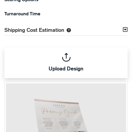
Turnaround Time
Shipping Cost Estimation
Upload Design