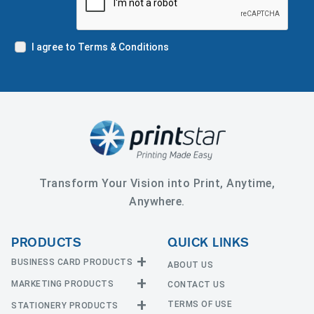
I agree to Terms & Conditions
Transform Your Vision into Print, Anytime,
Anywhere.
PRODUCTS
QUICK LINKS
BUSINESS CARD PRODUCTS
ABOUT US
MARKETING PRODUCTS
CONTACT US
Business Cards
EDGE Cards
TERMS OF USE
STATIONERY PRODUCTS
Calendars