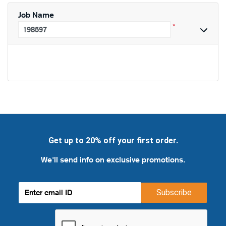
Job Name
*
Get up to 20% off your first order.
We'll send info on exclusive promotions.
Subscribe