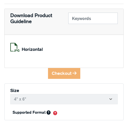
Download Product
Guideline
Horizontal
Checkout
Size
Supported Format