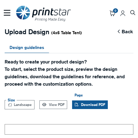
0
Upload Design
Back
(4x6 Table Tent)
Design guidelines
Ready to create your product design?
To start, select the product size, preview the design
guidelines, download the guidelines for reference, and
proceed with the customization options.
Page
Size
Landscape
View PDF
Download PDF