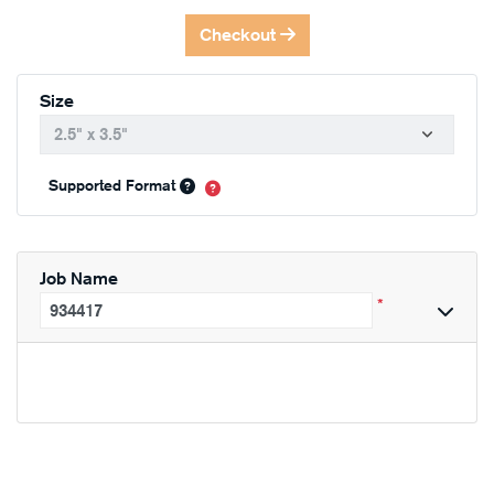
Checkout
Size
Supported Format
Job Name
*