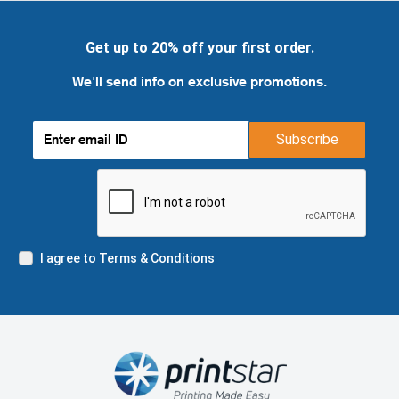
Get up to 20% off your first order.
We'll send info on exclusive promotions.
Subscribe
I agree to Terms & Conditions