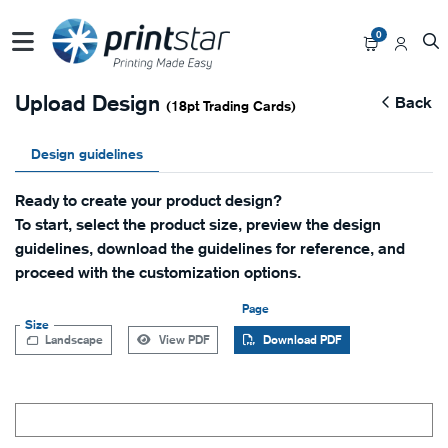
0
Upload Design
Back
(18pt Trading Cards)
Design guidelines
Ready to create your product design?
To start, select the product size, preview the design
guidelines, download the guidelines for reference, and
proceed with the customization options.
Page
Size
Landscape
View PDF
Download PDF