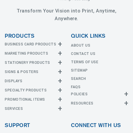
Transform Your Vision into Print, Anytime,
Anywhere.
PRODUCTS
QUICK LINKS
BUSINESS CARD PRODUCTS
ABOUT US
MARKETING PRODUCTS
CONTACT US
Business Cards
EDGE Cards
TERMS OF USE
STATIONERY PRODUCTS
Calendars
Hot Foil
SITEMAP
CD and DVD
SIGNS & POSTERS
Announcement Cards
Painted Edge Cards
Door Hangers
SEARCH
Envelopes
DISPLAYS
Adhesive Vinyl
Raised Foil
Event Tickets
Greeting Cards
FAQS
Car Magnets
Raised Spot UV
SPECIALTY PRODUCTS
Banners with Stand
Flyers and Brochures
Letterheads
POLICIES
Fabric Banners
Silk Cards
Privacy Policy
Counter Cards
Hang Tags
PROMOTIONAL ITEMS
Mounted Canvas
NCR Forms
Templates
Indoor Banners
RESOURCES
Return Policy
Suede Cards
Displays
Header Cards
Natural Cards
SERVICES
Buttons
Estimates
Large Posters
Event Tents
Magnets
Notepads
Send File
Mugs
Outdoor Banners
Every Door Direct Mail
Flags
Menus
Pearl Cards
T-Shirts
SUPPORT
CONNECT WITH US
Sidewalk Signs
Table Covers
Postcards
Tote Bags
Signs