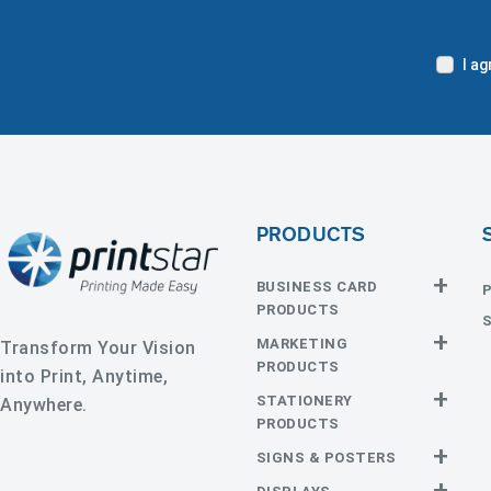
I a
PRODUCTS
BUSINESS CARD
PRODUCTS
Business
EDGE Cards
MARKETING
Transform Your Vision
Cards
PRODUCTS
into Print, Anytime,
Hot Foil
Painted
Calendars
CD and DVD
STATIONERY
Anywhere.
Edge Cards
Door
Event
PRODUCTS
Raised Foil
Raised Spot
Hangers
Tickets
UV
Announcement
Envelopes
SIGNS & POSTERS
Flyers and
Hang Tags
Silk Cards
Suede
Cards
Brochures
Cards
Adhesive
Car Magnets