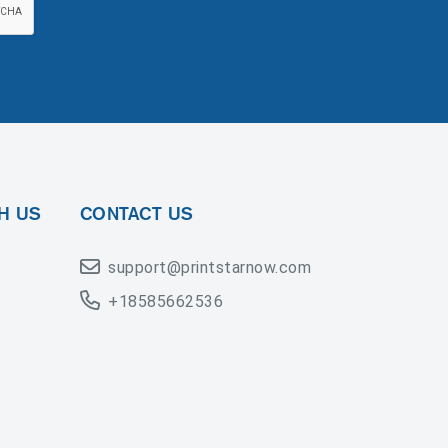
H US
CONTACT US
support@printstarnow.com
+18585662536