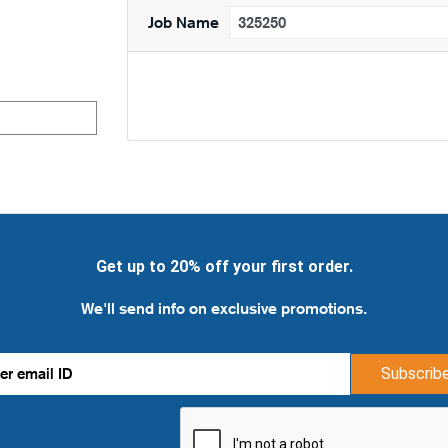
Job Name
Get up to 20% off your first order.
We'll send info on exclusive promotions.
Subscrib