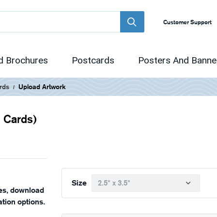
Customer Support
d Brochures
Postcards
Posters And Banne
rds
Upload Artwork
g Cards)
Size
nes, download
tion options.