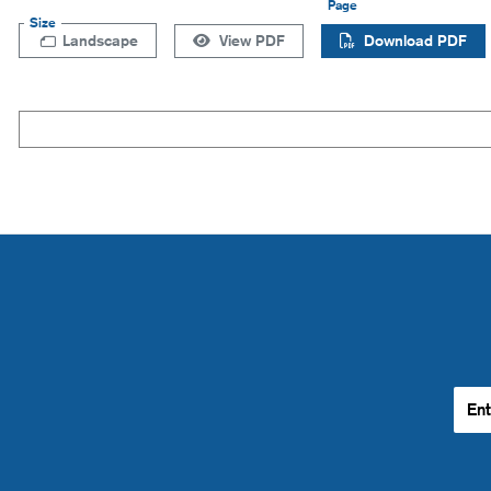
Page
Size
Landscape
View PDF
Download PDF