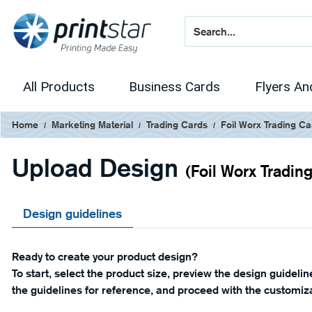
All Products
Business Cards
Flyers An
Home
Marketing Material
Trading Cards
Foil Worx Trading Ca
Upload Design
(Foil Worx Tradin
Design guidelines
Ready to create your product design?
To start, select the product size, preview the design guideli
the guidelines for reference, and proceed with the customiza