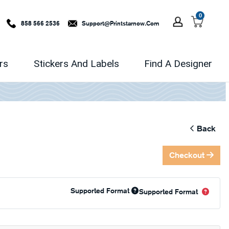
0
858 566 2536
Support@printstarnow.com
rs
Stickers And Labels
Find A Designer
Back
Checkout
Supported Format
Supported Format