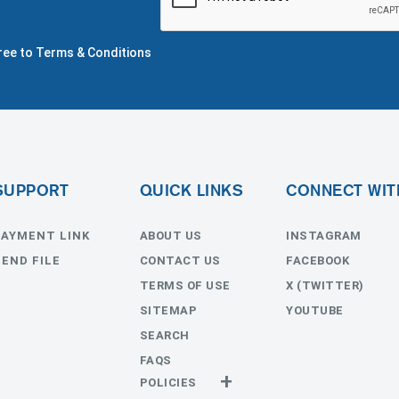
gree to Terms & Conditions
SUPPORT
QUICK LINKS
CONNECT WIT
PAYMENT LINK
ABOUT US
INSTAGRAM
SEND FILE
CONTACT US
FACEBOOK
TERMS OF USE
X (TWITTER)
SITEMAP
YOUTUBE
SEARCH
FAQS
POLICIES