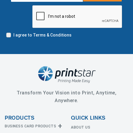
I agree to Terms & Conditions
Transform Your Vision into Print, Anytime,
Anywhere.
PRODUCTS
QUICK LINKS
BUSINESS CARD PRODUCTS
ABOUT US