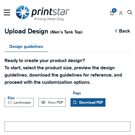
0
Upload Design
Back
(Men's Tank Top)
Design guidelines
Ready to create your product design?
To start, select the product size, preview the design
guidelines, download the guidelines for reference, and
proceed with the customization options.
Page
Size
Landscape
View PDF
Download PDF