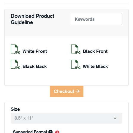
Download Product
Guideline
White Front
Black Front
Black Back
White Black
Checkout
Size
Supported Format