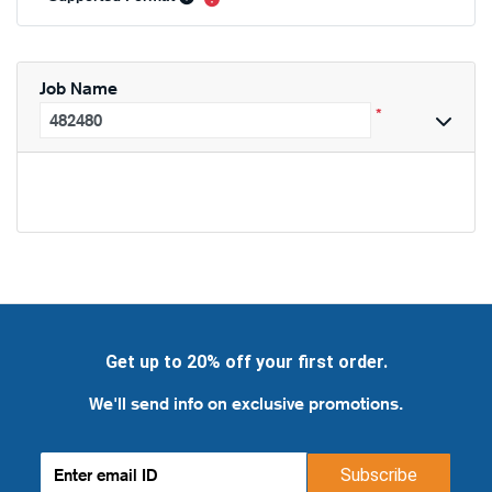
Job Name
*
Get up to 20% off your first order.
We'll send info on exclusive promotions.
Subscribe