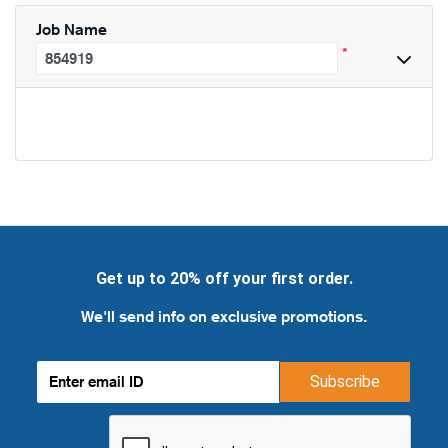
Job Name
*
Get up to 20% off your first order.
We'll send info on exclusive promotions.
Subscribe