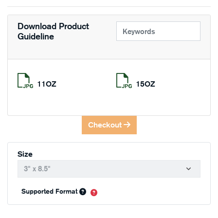
Download Product
Guideline
11OZ
15OZ
Checkout
Size
Supported Format