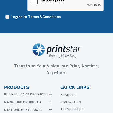
I agree to Terms & Conditions
Transform Your Vision into Print, Anytime,
Anywhere.
PRODUCTS
QUICK LINKS
BUSINESS CARD PRODUCTS
ABOUT US
MARKETING PRODUCTS
CONTACT US
Business Cards
EDGE Cards
TERMS OF USE
STATIONERY PRODUCTS
Calendars