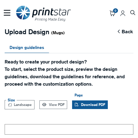
0
Upload Design
Back
(Mugs)
Design guidelines
Ready to create your product design?
To start, select the product size, preview the design
guidelines, download the guidelines for reference, and
proceed with the customization options.
Page
Size
Landscape
View PDF
Download PDF