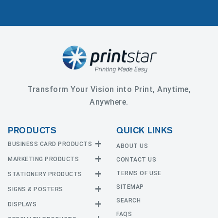
Transform Your Vision into Print, Anytime,
Anywhere.
PRODUCTS
QUICK LINKS
BUSINESS CARD PRODUCTS
ABOUT US
MARKETING PRODUCTS
CONTACT US
Business Cards
EDGE Cards
TERMS OF USE
STATIONERY PRODUCTS
Calendars
Hot Foil
SITEMAP
CD and DVD
SIGNS & POSTERS
Announcement Cards
Painted Edge Cards
Door Hangers
SEARCH
Envelopes
DISPLAYS
Adhesive Vinyl
Raised Foil
Event Tickets
Greeting Cards
FAQS
Car Magnets