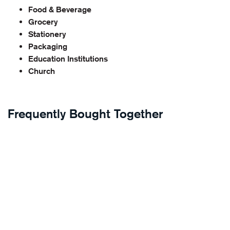
Food & Beverage
Grocery
Stationery
Packaging
Education Institutions
Church
Frequently Bought Together