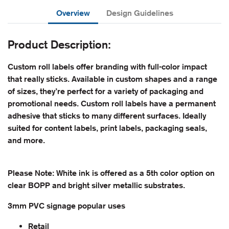
Overview
Design Guidelines
Product Description:
Custom roll labels offer branding with full-color impact
that really sticks. Available in custom shapes and a range
of sizes, they’re perfect for a variety of packaging and
promotional needs. Custom roll labels have a permanent
adhesive that sticks to many different surfaces. Ideally
suited for content labels, print labels, packaging seals,
and more.
Please Note: White ink is offered as a 5th color option on
clear BOPP and bright silver metallic substrates.
3mm PVC signage popular uses
Retail