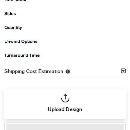
Sides
Quantity
Unwind Options
Turnaround Time
Shipping Cost Estimation
Upload Design