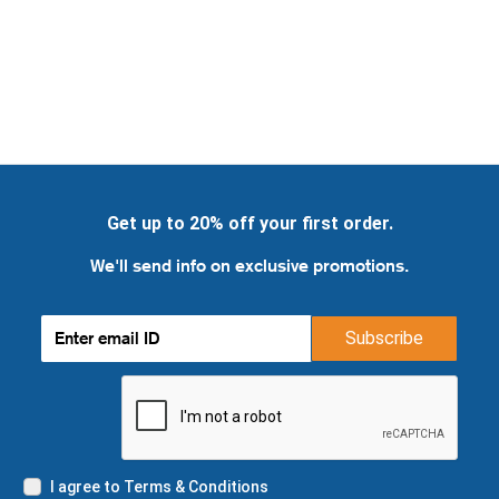
Get up to 20% off your first order.
We'll send info on exclusive promotions.
Subscribe
I agree to Terms & Conditions