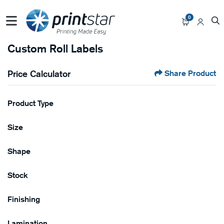
0
Custom Roll Labels
Price Calculator
Share Product
Product Type
Size
Shape
Stock
Finishing
Lamination