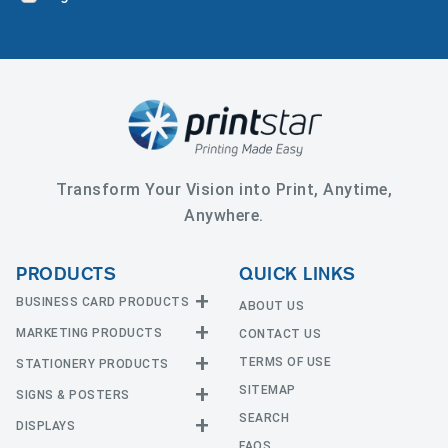
Transform Your Vision into Print, Anytime,
Anywhere.
PRODUCTS
QUICK LINKS
BUSINESS CARD PRODUCTS
ABOUT US
MARKETING PRODUCTS
CONTACT US
Business Cards
EDGE Cards
TERMS OF USE
STATIONERY PRODUCTS
Calendars
Hot Foil
SITEMAP
CD and DVD
SIGNS & POSTERS
Announcement Cards
Painted Edge Cards
Door Hangers
SEARCH
Envelopes
DISPLAYS
Adhesive Vinyl
Raised Foil
Event Tickets
Greeting Cards
FAQS