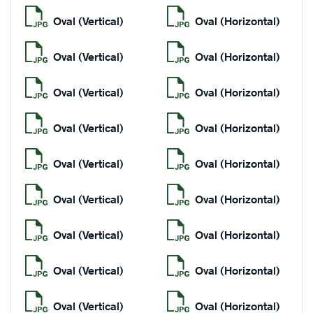
Oval (Vertical)
Oval (Horizontal)
Oval (Vertical)
Oval (Horizontal)
Oval (Vertical)
Oval (Horizontal)
Oval (Vertical)
Oval (Horizontal)
Oval (Vertical)
Oval (Horizontal)
Oval (Vertical)
Oval (Horizontal)
Oval (Vertical)
Oval (Horizontal)
Oval (Vertical)
Oval (Horizontal)
Oval (Vertical)
Oval (Horizontal)