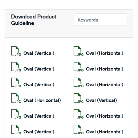
Download Product
Guideline
Oval (Vertical)
Oval (Horizontal)
Oval (Vertical)
Oval (Horizontal)
Oval (Vertical)
Oval (Horizontal)
Oval (Horizontal)
Oval (Vertical)
Oval (Vertical)
Oval (Horizontal)
Oval (Vertical)
Oval (Horizontal)