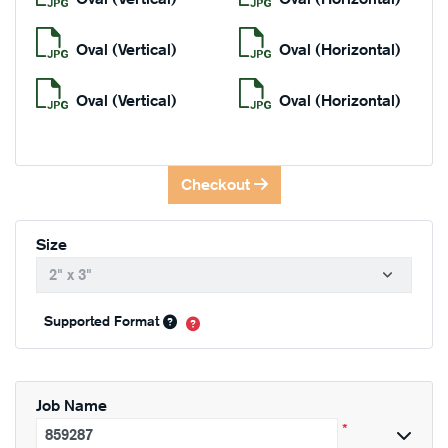
Oval (Vertical)
Oval (Horizontal)
Oval (Vertical)
Oval (Horizontal)
Checkout
Size
Supported Format
Job Name
*