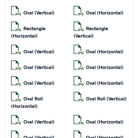
Oval (Vertical)
Oval (Horizontal)
Rectangle
Rectangle
(Horizontal)
(Vertical)
Oval (Vertical)
Oval (Horizontal)
Oval (Vertical)
Oval (Horizontal)
Oval (Vertical)
Oval (Horizontal)
Oval Roll
Oval Roll (Vertical)
(Horizontal)
Oval (Vertical)
Oval (Horizontal)
Oval (Vertical)
Oval (Horizontal)