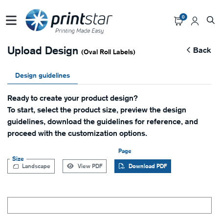
0
Upload Design
Back
(Oval Roll Labels)
Design guidelines
Ready to create your product design?
To start, select the product size, preview the design
guidelines, download the guidelines for reference, and
proceed with the customization options.
Page
Size
Landscape
View PDF
Download PDF