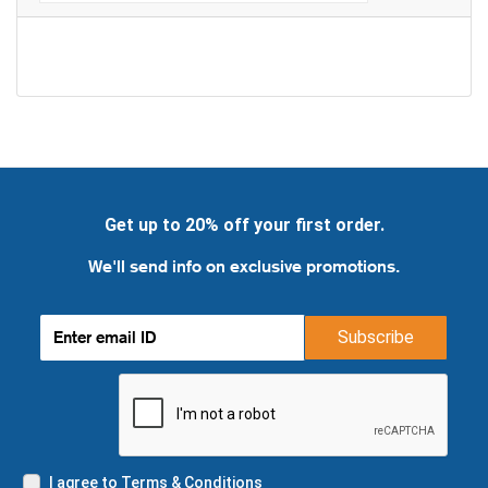
Get up to 20% off your first order.
We'll send info on exclusive promotions.
Subscribe
I agree to Terms & Conditions