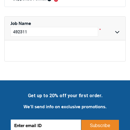
Job Name
*
Get up to 20% off your first order.
We'll send info on exclusive promotions.
Subscribe