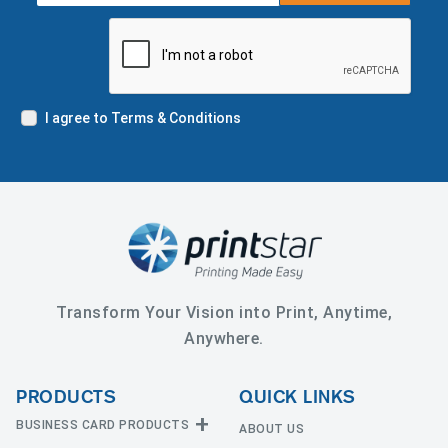
I agree to Terms & Conditions
Transform Your Vision into Print, Anytime,
Anywhere.
PRODUCTS
QUICK LINKS
BUSINESS CARD PRODUCTS
ABOUT US