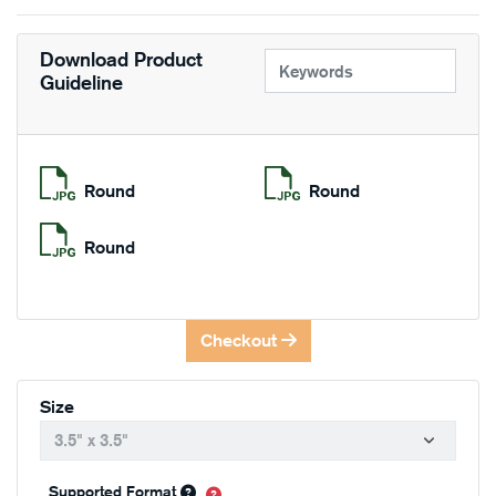
Download Product
Guideline
Round
Round
Round
Checkout
Size
Supported Format