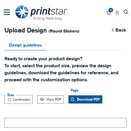
0
Upload Design
Back
(Round Stickers)
Design guidelines
Ready to create your product design?
To start, select the product size, preview the design
guidelines, download the guidelines for reference, and
proceed with the customization options.
Page
Size
Landscape
View PDF
Download PDF