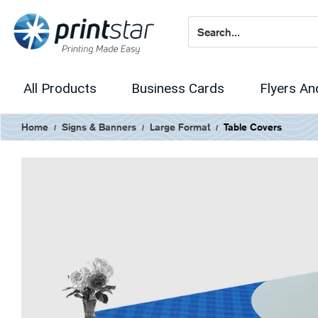
All Products
Business Cards
Flyers An
Home
Signs & Banners
Large Format
Table Covers