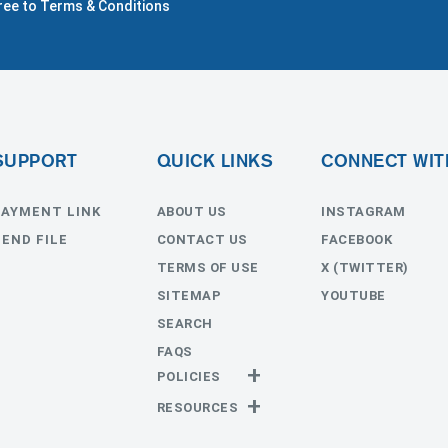
gree to Terms & Conditions
SUPPORT
QUICK LINKS
CONNECT WIT
PAYMENT LINK
ABOUT US
INSTAGRAM
SEND FILE
CONTACT US
FACEBOOK
TERMS OF USE
X (TWITTER)
SITEMAP
YOUTUBE
SEARCH
FAQS
POLICIES
Privacy Policy
RESOURCES
Return Policy
Templates