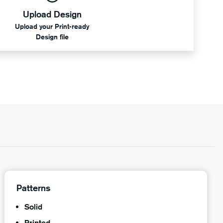
Upload Design
Upload your Print-ready
Design file
Patterns
Solid
Printed