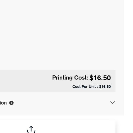
$16.50
Printing Cost:
Cost Per Unit :
$16.50
ion