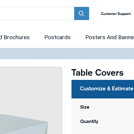
Customer Support
d Brochures
Postcards
Posters And Banne
Table Covers
Customize & Estimate
Size
Quantity