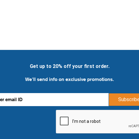
Get up to 20% off your first order.
We'll send info on exclusive promotions.
Subscrib