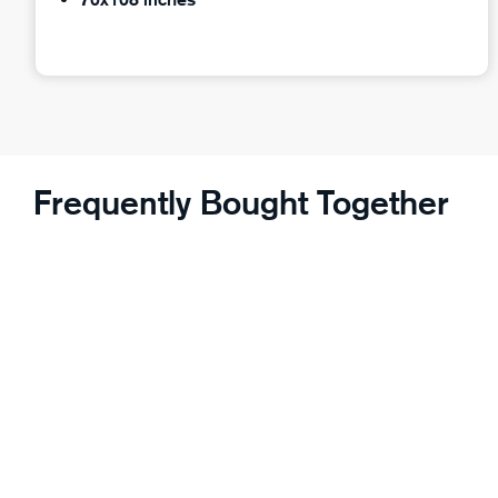
Frequently Bought Together