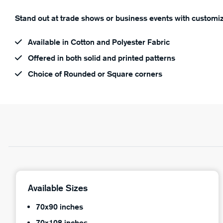
Stand out at trade shows or business events with customiz
Available in Cotton and Polyester Fabric
Offered in both solid and printed patterns
Choice of Rounded or Square corners
Available Sizes
70x90 inches
70x108 inches