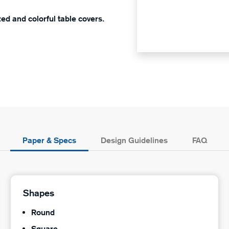
ed and colorful table covers.
Paper & Specs
Design Guidelines
FAQ
Shapes
Round
Square