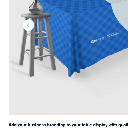
Add your business branding to your table display with qual