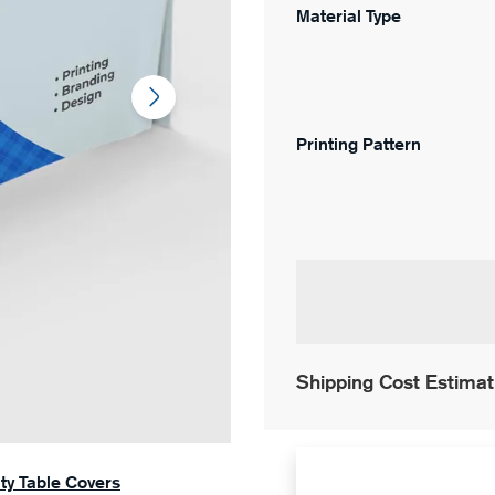
Material Type
Printing Pattern
Shipping Cost Estimat
ity Table Covers