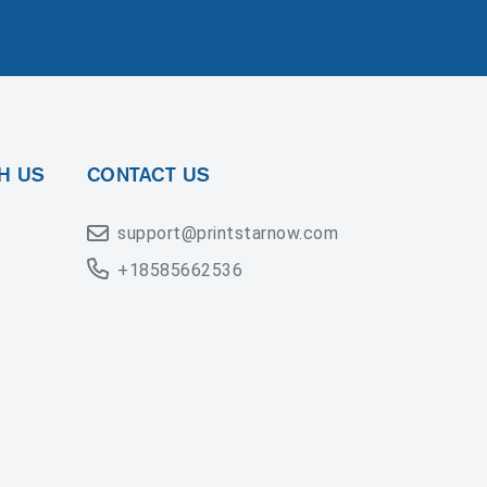
H US
CONTACT US
support@printstarnow.com
+18585662536