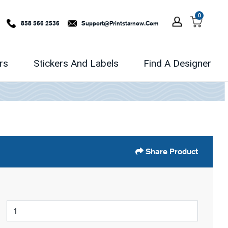
0
858 566 2536
Support@printstarnow.com
rs
Stickers And Labels
Find A Designer
Share Product