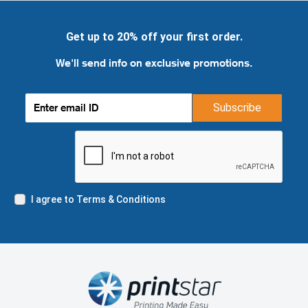
Get up to 20% off your first order.
We'll send info on exclusive promotions.
Subscribe
I agree to Terms & Conditions