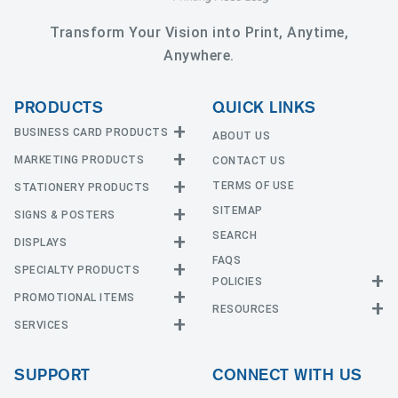
Transform Your Vision into Print, Anytime,
Anywhere.
PRODUCTS
QUICK LINKS
BUSINESS CARD PRODUCTS
ABOUT US
MARKETING PRODUCTS
CONTACT US
Business Cards
EDGE Cards
TERMS OF USE
STATIONERY PRODUCTS
Calendars
Hot Foil
SITEMAP
CD and DVD
SIGNS & POSTERS
Announcement Cards
Painted Edge Cards
Door Hangers
SEARCH
Envelopes
DISPLAYS
Adhesive Vinyl
Raised Foil
Event Tickets
Greeting Cards
FAQS
Car Magnets
Raised Spot UV
SPECIALTY PRODUCTS
Banners with Stand
Flyers and Brochures
Letterheads
POLICIES
Fabric Banners
Silk Cards
Privacy Policy
Counter Cards
Hang Tags
PROMOTIONAL ITEMS
Mounted Canvas
NCR Forms
Templates
Indoor Banners
RESOURCES
Return Policy
Suede Cards
Displays
Header Cards
Natural Cards
SERVICES
Buttons
Estimates
Large Posters
Event Tents
Magnets
Notepads
Send File
Mugs
Outdoor Banners
Every Door Direct Mail
Flags
Menus
Pearl Cards
T-Shirts
SUPPORT
CONNECT WITH US
Sidewalk Signs
Table Covers
Postcards
Tote Bags
Signs