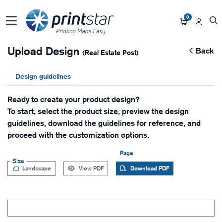
0
Upload Design
Back
(Real Estate Post)
Design guidelines
Ready to create your product design?
To start, select the product size, preview the design
guidelines, download the guidelines for reference, and
proceed with the customization options.
Page
Size
Landscape
View PDF
Download PDF