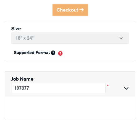
Checkout
Size
Supported Format
Job Name
*