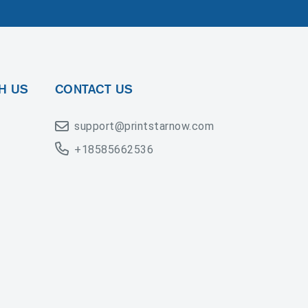
H US
CONTACT US
support@printstarnow.com
+18585662536