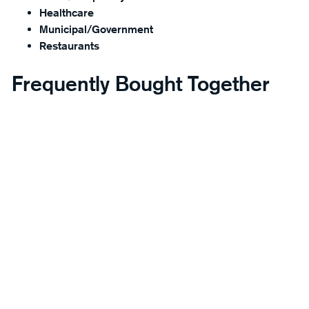
Healthcare
Municipal/Government
Restaurants
Frequently Bought Together