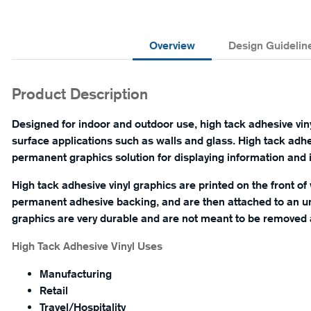
Overview
Design Guidelin
Product Description
Designed for indoor and outdoor use, high tack adhesive vinyl
surface applications such as walls and glass. High tack adhe
permanent graphics solution for displaying information and in
High tack adhesive vinyl graphics are printed on the front of 
permanent adhesive backing, and are then attached to an un
graphics are very durable and are not meant to be removed a
High Tack Adhesive Vinyl Uses
Manufacturing
Retail
Travel/Hospitality