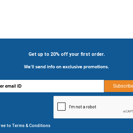
Get up to 20% off your first order.
We'll send info on exclusive promotions.
Subscrib
gree to Terms & Conditions