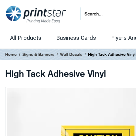
All Products
Business Cards
Flyers An
Home
Signs & Banners
Wall Decals
High Tack Adhesive Vinyl
High Tack Adhesive Vinyl