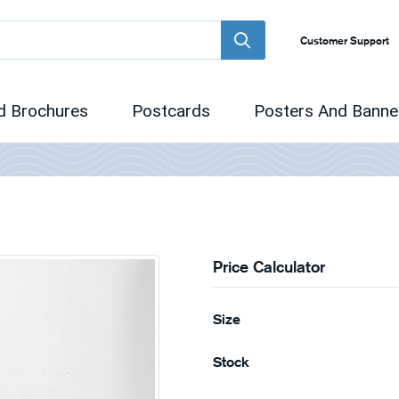
Customer Support
d Brochures
Postcards
Posters And Banne
Price Calculator
Size
Stock