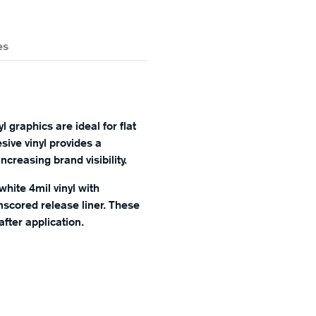
es
 graphics are ideal for flat
sive vinyl provides a
creasing brand visibility.
white 4mil vinyl with
scored release liner. These
fter application.