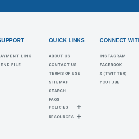
SUPPORT
QUICK LINKS
CONNECT WIT
PAYMENT LINK
ABOUT US
INSTAGRAM
SEND FILE
CONTACT US
FACEBOOK
TERMS OF USE
X (TWITTER)
SITEMAP
YOUTUBE
SEARCH
FAQS
POLICIES
Privacy Policy
RESOURCES
Return Policy
Templates
Estimates