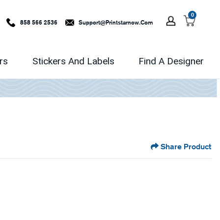
0
858 566 2536
Support@printstarnow.com
rs
Stickers And Labels
Find A Designer
Share Product