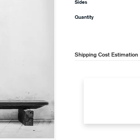
Sides
Quantity
Shipping Cost Estimation