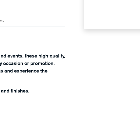
es
nd events, these high-quality,
any occasion or promotion.
ngs and experience the
, and finishes.