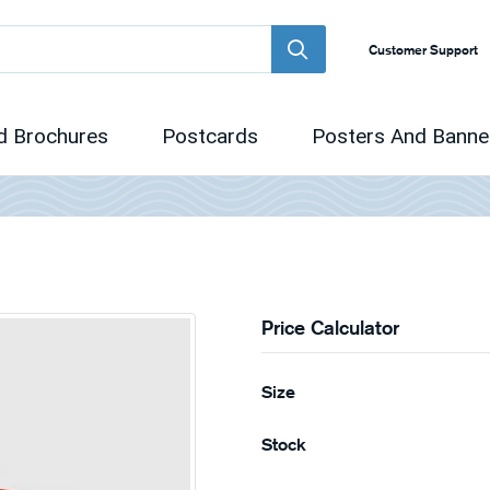
Customer Support
d Brochures
Postcards
Posters And Banne
Price Calculator
Size
Stock