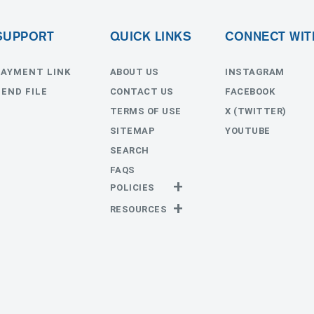
SUPPORT
QUICK LINKS
CONNECT WIT
PAYMENT LINK
ABOUT US
INSTAGRAM
SEND FILE
CONTACT US
FACEBOOK
TERMS OF USE
X (TWITTER)
SITEMAP
YOUTUBE
SEARCH
FAQS
POLICIES
Privacy Policy
RESOURCES
Return Policy
Templates
Estimates
Send File