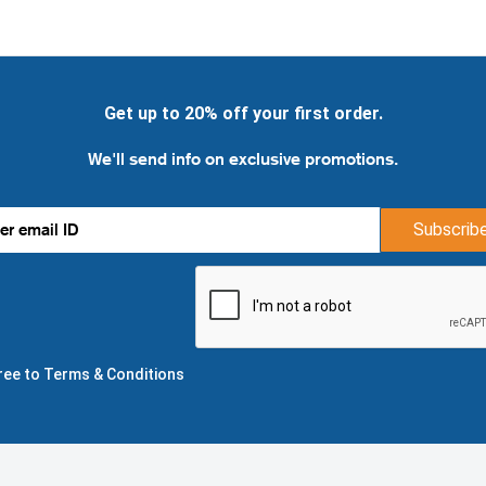
Get up to 20% off your first order.
We'll send info on exclusive promotions.
Subscrib
gree to Terms & Conditions