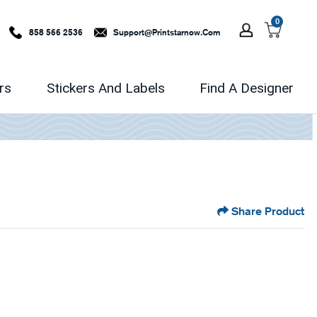
0
858 566 2536
Support@printstarnow.com
rs
Stickers And Labels
Find A Designer
Share Product