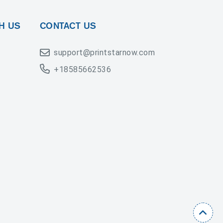
H US
CONTACT US
support@printstarnow.com
+18585662536