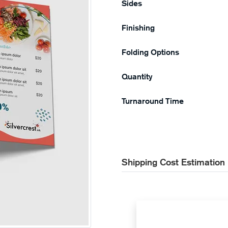
Sides
Finishing
Folding Options
Quantity
Turnaround Time
Shipping Cost Estimation