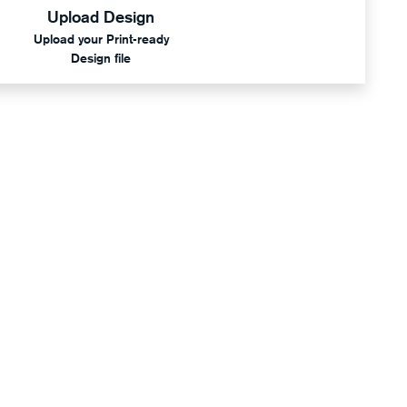
Upload Design
Upload your Print-ready
Design file