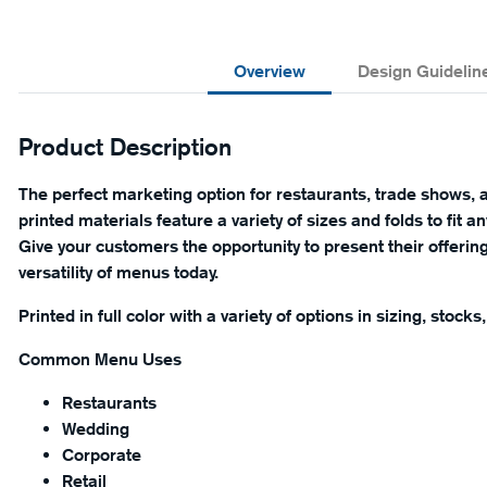
Overview
Design Guidelin
Product Description
The perfect marketing option for restaurants, trade shows, a
printed materials feature a variety of sizes and folds to fit 
Give your customers the opportunity to present their offeri
versatility of menus today.
Printed in full color with a variety of options in sizing, stocks
Common Menu Uses
Restaurants
Wedding
Corporate
Retail