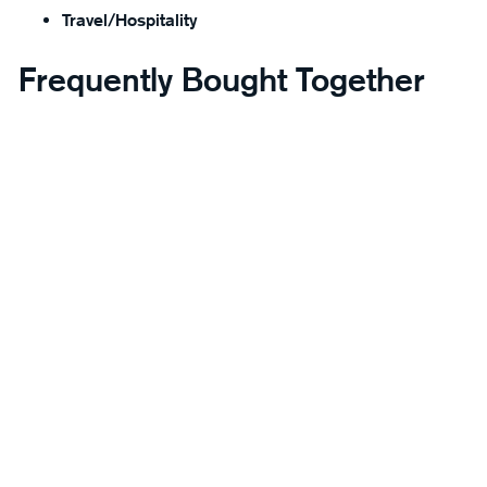
Travel/Hospitality
Frequently Bought Together