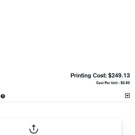
Printing Cost:
$249.13
Cost Per Unit :
$0.50