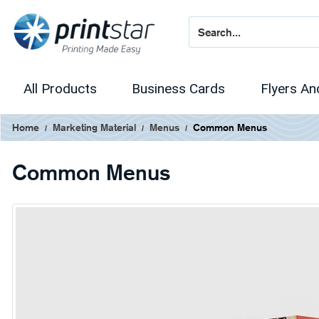
All Products
Business Cards
Flyers An
Home
Marketing Material
Menus
Common Menus
Common Menus