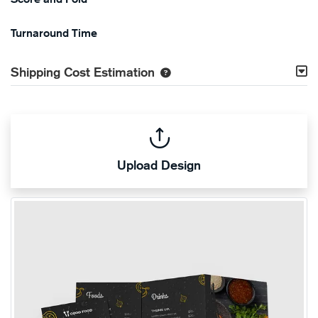
Turnaround Time
Shipping Cost Estimation
Upload Design