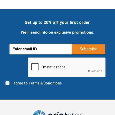
Get up to 20% off your first order.
We'll send info on exclusive promotions.
Subscribe
I agree to Terms & Conditions