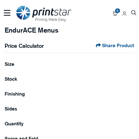
0
EndurACE Menus
Price Calculator
Share Product
Size
Stock
Finishing
Sides
Quantity
Score and Fold