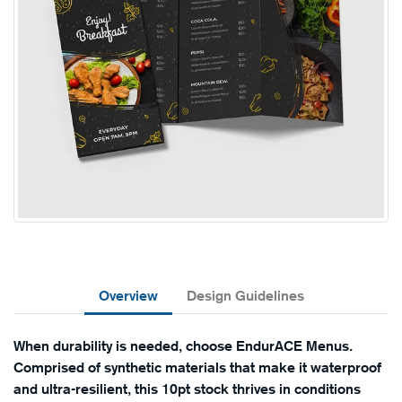
Overview
Design Guidelines
When durability is needed, choose EndurACE Menus.
Comprised of synthetic materials that make it waterproof
and ultra-resilient, this 10pt stock thrives in conditions