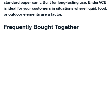
standard paper can’t. Built for long-lasting use, EndurACE
is ideal for your customers in situations where liquid, food,
or outdoor elements are a factor.
Frequently Bought Together