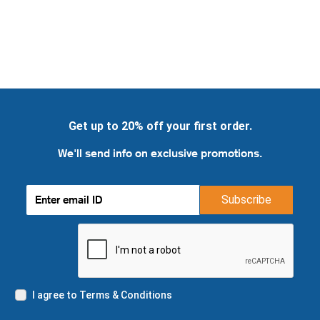
Get up to 20% off your first order.
We'll send info on exclusive promotions.
Subscribe
I agree to Terms & Conditions