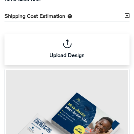
Shipping Cost Estimation
Upload Design