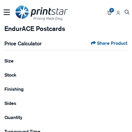
0
EndurACE Postcards
Price Calculator
Share Product
Size
Stock
Finishing
Sides
Quantity
Turnaround Time