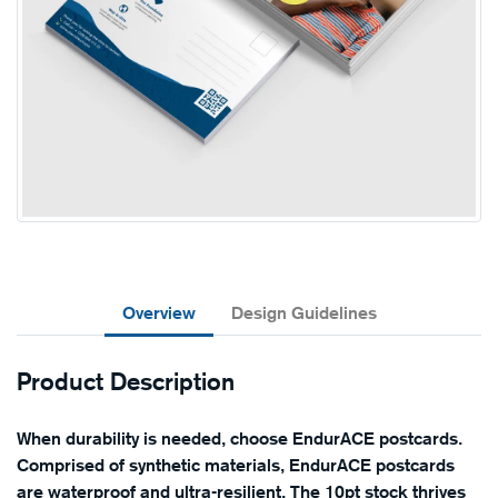
Overview
Design Guidelines
Product Description
When durability is needed, choose EndurACE postcards.
Comprised of synthetic materials, EndurACE postcards
are waterproof and ultra-resilient. The 10pt stock thrives