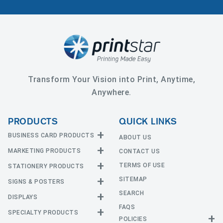
Transform Your Vision into Print, Anytime,
Anywhere.
PRODUCTS
QUICK LINKS
BUSINESS CARD PRODUCTS
ABOUT US
MARKETING PRODUCTS
CONTACT US
Business Cards
EDGE Cards
TERMS OF USE
STATIONERY PRODUCTS
Calendars
Hot Foil
SITEMAP
CD and DVD
SIGNS & POSTERS
Announcement Cards
Painted Edge Cards
Door Hangers
SEARCH
Envelopes
DISPLAYS
Adhesive Vinyl
Raised Foil
Event Tickets
Greeting Cards
FAQS
Car Magnets
Raised Spot UV
SPECIALTY PRODUCTS
Banners with Stand
Flyers and Brochures
Letterheads
POLICIES
Fabric Banners