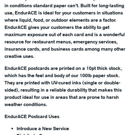
in conditions standard paper can’t. Built for long-lasting
use, EndurACE is ideal for your customers in situations
where liquid, food, or outdoor elements are a factor.
EndurACE gives your customers the ability to get
maximum exposure out of each card and is a wonderful
resource for restaurant menus, emergency services,
insurance cards, and business cards among many other
creative uses.
EndurACE postcards are printed on a 10pt thick stock,
which has the feel and body of our 100lb paper stock.
They are printed with UV-cured inks (single or double-
sided), resulting in a reliable durability that makes this
product ideal for use in areas that are prone to harsh
weather conditions.
EndurACE Postcard Uses
Introduce a New Service