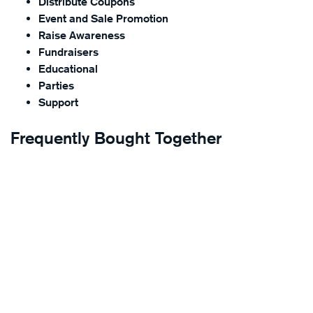
Distribute Coupons
Event and Sale Promotion
Raise Awareness
Fundraisers
Educational
Parties
Support
Frequently Bought Together