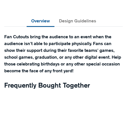
Overview
Design Guidelines
Fan Cutouts bring the audience to an event when the
audience isn't able to participate physically. Fans can
show their support during their favorite teams' games,
school games, graduation, or any other digital event. Help
those celebrating birthdays or any other special occasion
become the face of any front yard!
Frequently Bought Together