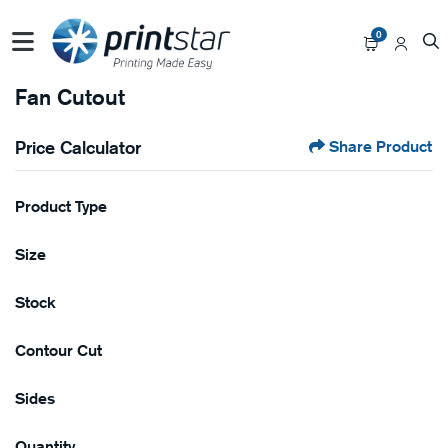
0
Fan Cutout
Price Calculator
Share Product
Product Type
Size
Stock
Contour Cut
Sides
Quantity