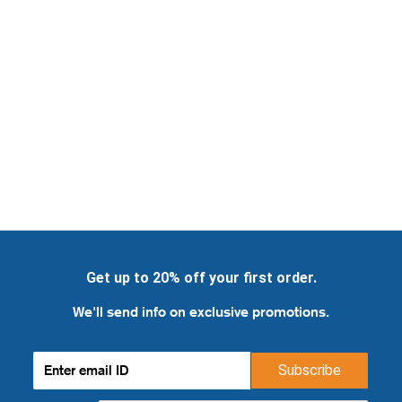
Get up to 20% off your first order.
We'll send info on exclusive promotions.
Subscribe