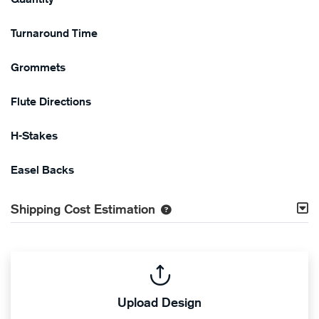
Turnaround Time
Grommets
Flute Directions
H-Stakes
Easel Backs
Shipping Cost Estimation
Upload Design