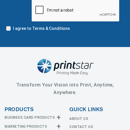
I agree to Terms & Conditions
Transform Your Vision into Print, Anytime,
Anywhere.
PRODUCTS
QUICK LINKS
BUSINESS CARD PRODUCTS
ABOUT US
MARKETING PRODUCTS
CONTACT US
Business Cards