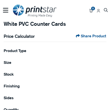
0
White PVC Counter Cards
Price Calculator
Share Product
Product Type
Size
Stock
Finishing
Sides
Quantity