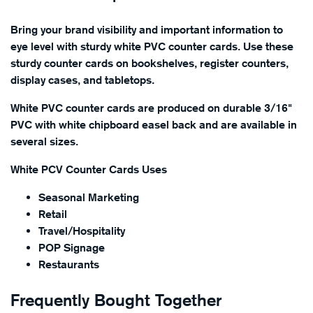
Bring your brand visibility and important information to
eye level with sturdy white PVC counter cards. Use these
sturdy counter cards on bookshelves, register counters,
display cases, and tabletops.
White PVC counter cards are produced on durable 3/16"
PVC with white chipboard easel back and are available in
several sizes.
White PCV Counter Cards Uses
Seasonal Marketing
Retail
Travel/Hospitality
POP Signage
Restaurants
Frequently Bought Together