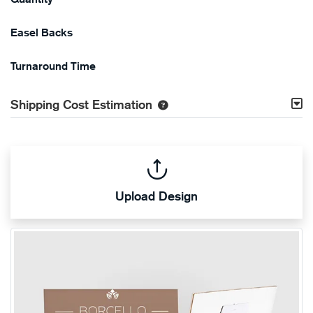
Easel Backs
Turnaround Time
Shipping Cost Estimation
Upload Design