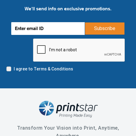
We'll send info on exclusive promotions.
Subscribe
I agree to Terms & Conditions
Transform Your Vision into Print, Anytime,
Anywhere.