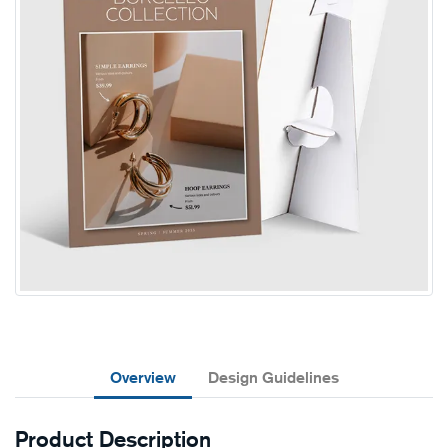
Overview
Design Guidelines
Product Description