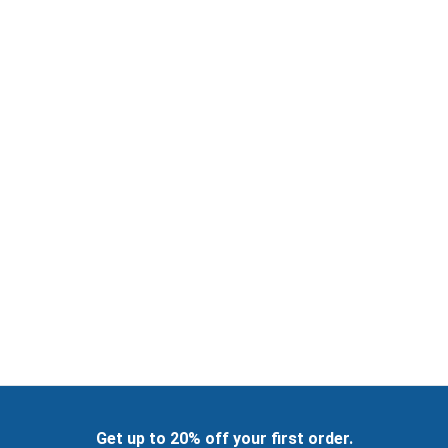
Get up to 20% off your first order.