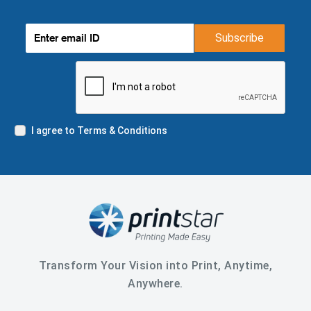
Subscribe
I agree to Terms & Conditions
Transform Your Vision into Print, Anytime,
Anywhere.