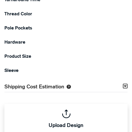
Thread Color
Pole Pockets
Hardware
Product Size
Sleeve
Shipping Cost Estimation
Upload Design