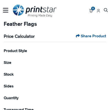
0
Feather Flags
Price Calculator
Share Product
Product Style
Size
Stock
Sides
Quantity
Turnaround Time