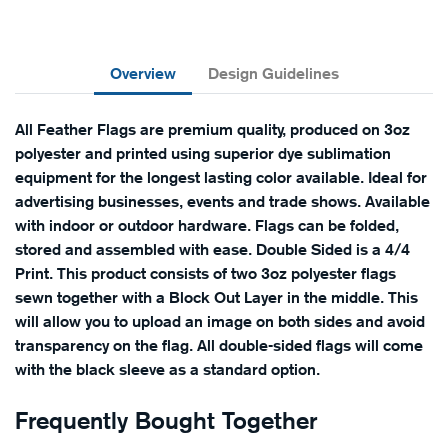
Overview
Design Guidelines
All Feather Flags are premium quality, produced on 3oz
polyester and printed using superior dye sublimation
equipment for the longest lasting color available. Ideal for
advertising businesses, events and trade shows. Available
with indoor or outdoor hardware. Flags can be folded,
stored and assembled with ease. Double Sided is a 4/4
Print. This product consists of two 3oz polyester flags
sewn together with a Block Out Layer in the middle. This
will allow you to upload an image on both sides and avoid
transparency on the flag. All double-sided flags will come
with the black sleeve as a standard option.
Frequently Bought Together