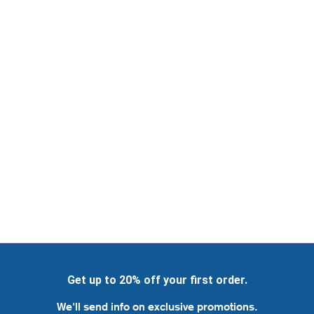
Get up to 20% off your first order.
We'll send info on exclusive promotions.