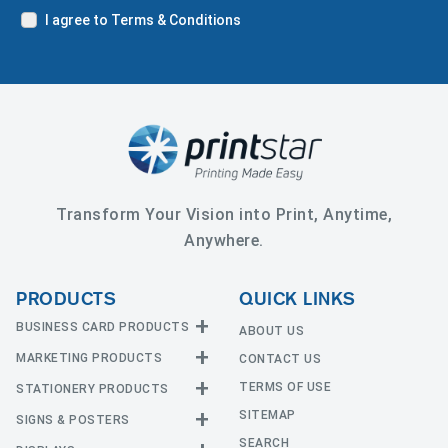
I agree to Terms & Conditions
Transform Your Vision into Print, Anytime,
Anywhere.
PRODUCTS
QUICK LINKS
BUSINESS CARD PRODUCTS
ABOUT US
MARKETING PRODUCTS
CONTACT US
Business Cards
EDGE Cards
TERMS OF USE
STATIONERY PRODUCTS
Calendars
Hot Foil
SITEMAP
CD and DVD
SIGNS & POSTERS
Announcement Cards
Painted Edge Cards
Door Hangers
SEARCH
Envelopes