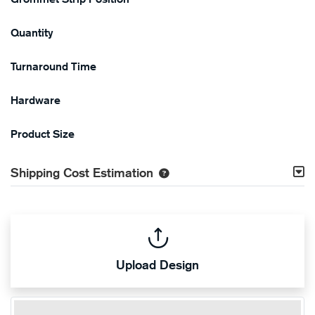
Quantity
Turnaround Time
Hardware
Product Size
Shipping Cost Estimation
Upload Design