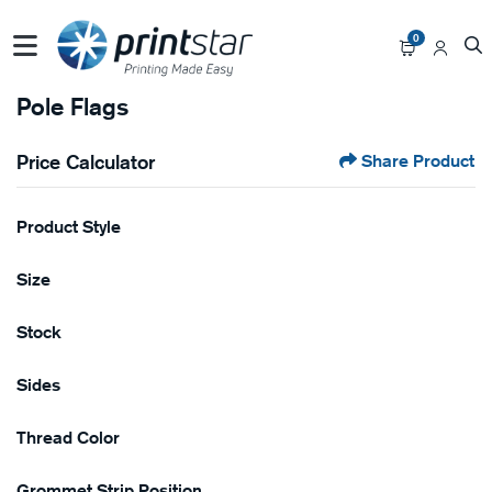
0
Pole Flags
Price Calculator
Share Product
Product Style
Size
Stock
Sides
Thread Color
Grommet Strip Position