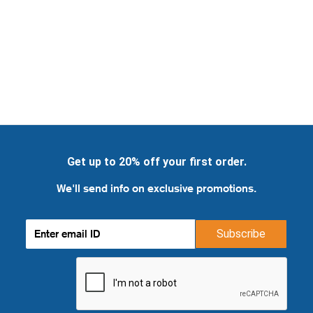
Get up to 20% off your first order.
We'll send info on exclusive promotions.
Subscribe