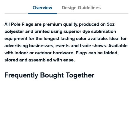
Overview
Design Guidelines
All Pole Flags are premium quality, produced on 3oz
polyester and printed using superior dye sublimation
equipment for the longest lasting color available. Ideal for
advertising businesses, events and trade shows. Available
with indoor or outdoor hardware. Flags can be folded,
stored and assembled with ease.
Frequently Bought Together